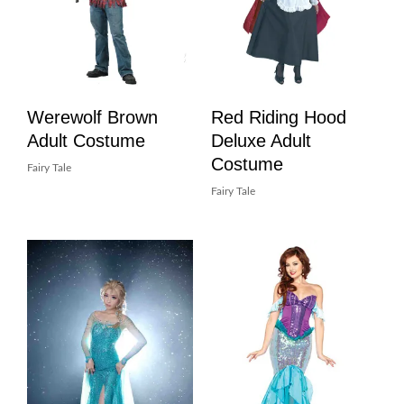
Werewolf Brown
Red Riding Hood
Adult Costume
Deluxe Adult
Costume
Fairy Tale
Fairy Tale