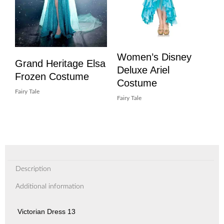
Women’s Disney
Grand Heritage Elsa
Deluxe Ariel
Frozen Costume
Costume
Fairy Tale
Fairy Tale
Description
Additional information
Victorian Dress 13