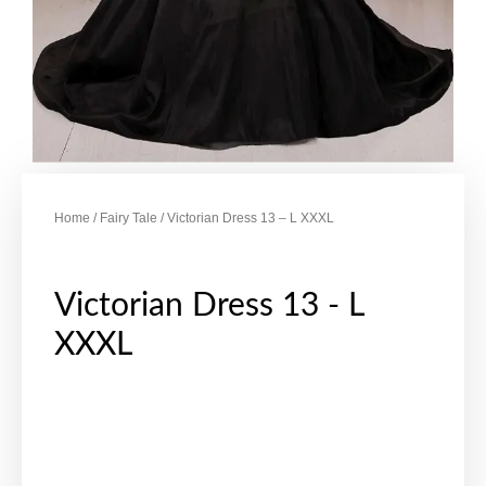
Home
/
Fairy Tale
/ Victorian Dress 13 – L XXXL
Victorian Dress 13 - L
XXXL