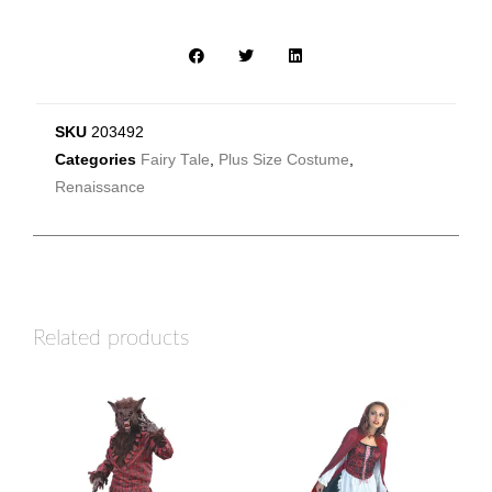
SKU
203492
Categories
Fairy Tale
,
Plus Size Costume
,
Renaissance
Related products