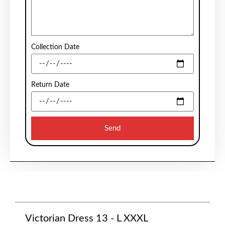
Collection Date
Return Date
Send
Victorian Dress 13 - L XXXL