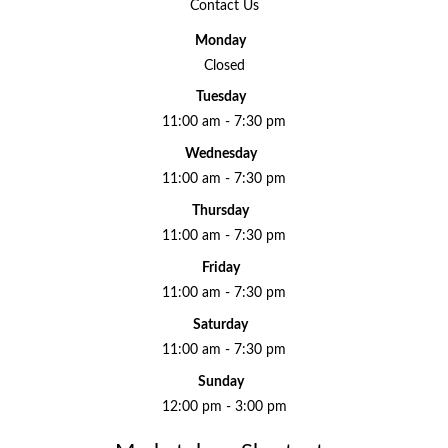
Contact Us
Monday
Closed
Tuesday
11:00 am - 7:30 pm
Wednesday
11:00 am - 7:30 pm
Thursday
11:00 am - 7:30 pm
Friday
11:00 am - 7:30 pm
Saturday
11:00 am - 7:30 pm
Sunday
12:00 pm - 3:00 pm