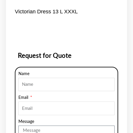
Victorian Dress 13 L XXXL
Request for Quote
Name
Email
Message