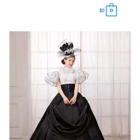
0
$
0