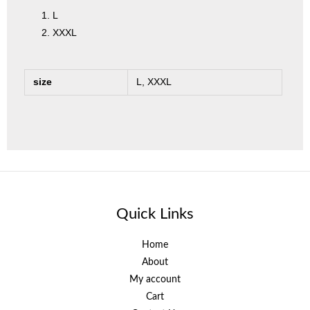
L
XXXL
size
L, XXXL
Quick Links
Home
About
My account
Cart