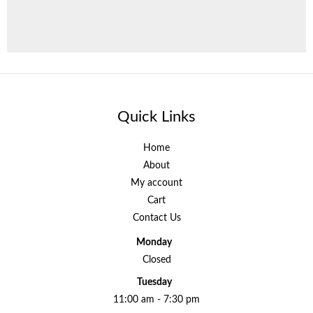
Quick Links
Home
About
My account
Cart
Contact Us
Monday
Closed
Tuesday
11:00 am - 7:30 pm