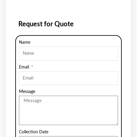
Request for Quote
Name
Email
Message
Collection Date