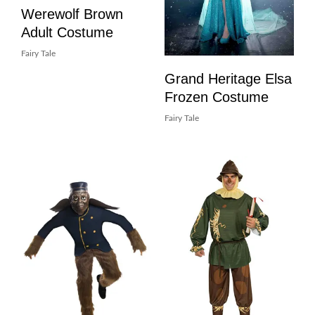
Werewolf Brown
Adult Costume
Fairy Tale
Grand Heritage Elsa
Frozen Costume
Fairy Tale