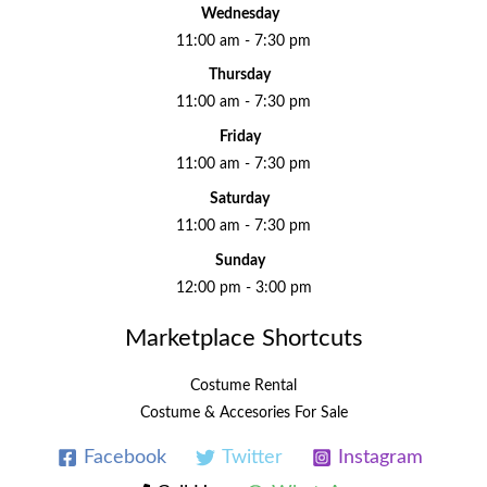
Wednesday
11:00 am - 7:30 pm
Thursday
11:00 am - 7:30 pm
Friday
11:00 am - 7:30 pm
Saturday
11:00 am - 7:30 pm
Sunday
12:00 pm - 3:00 pm
Marketplace Shortcuts
Costume Rental
Costume & Accesories For Sale
Facebook
Twitter
Instagram