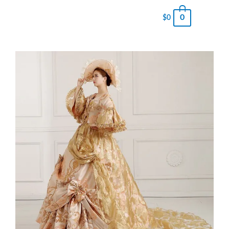
0
$
0