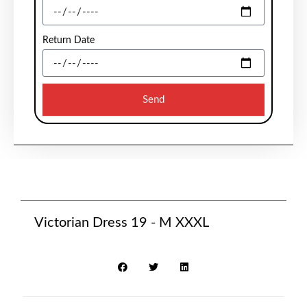
Return Date
Send
Victorian Dress 19 - M XXXL