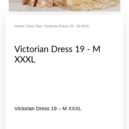
Home
/
Fairy Tale
/ Victorian Dress 19 – M XXXL
Victorian Dress 19 - M
XXXL
Victorian Dress 19 – M XXXL