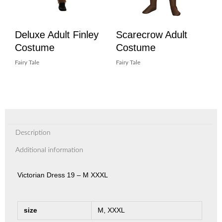
Deluxe Adult Finley
Scarecrow Adult
Costume
Costume
Fairy Tale
Fairy Tale
Description
Additional information
Victorian Dress 19 – M XXXL
size
M, XXXL