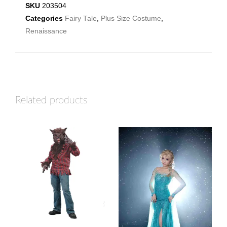
SKU
203504
Categories
Fairy Tale
,
Plus Size Costume
,
Renaissance
Related products