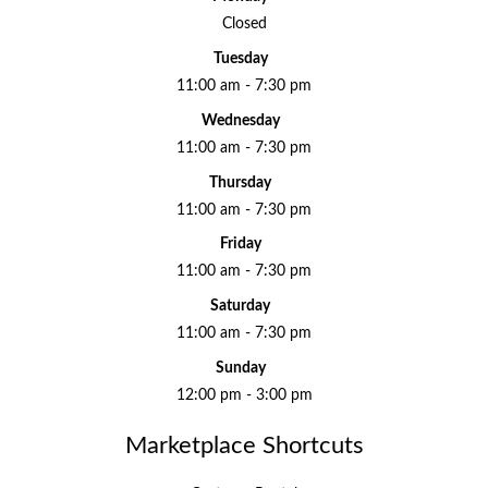
Closed
Tuesday
11:00 am - 7:30 pm
Wednesday
11:00 am - 7:30 pm
Thursday
11:00 am - 7:30 pm
Friday
11:00 am - 7:30 pm
Saturday
11:00 am - 7:30 pm
Sunday
12:00 pm - 3:00 pm
Marketplace Shortcuts