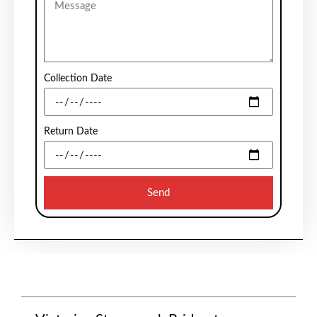
Collection Date
Return Date
Send