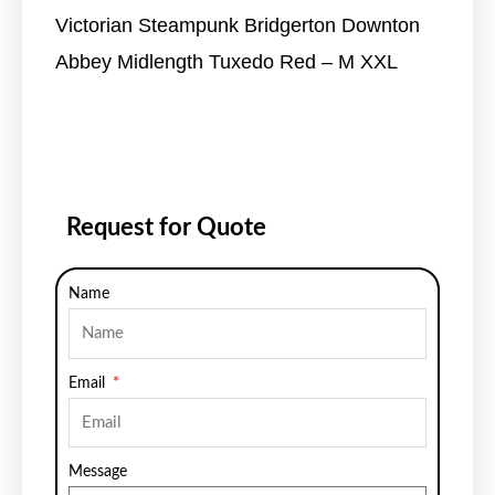
Victorian Steampunk Bridgerton Downton
Abbey Midlength Tuxedo Red – M XXL
Request for Quote
Name
Email
Message