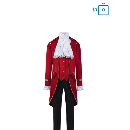
0
$
0