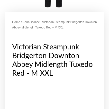
Home
/
Renaissance
/ Victorian Steampunk Bridgerton Downton
Abbey Midlength Tuxedo Red – M XXL
Victorian Steampunk
Bridgerton Downton
Abbey Midlength Tuxedo
Red - M XXL