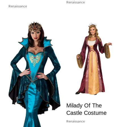
Renaissance
Renaissance
Milady Of The
Castle Costume
Renaissance