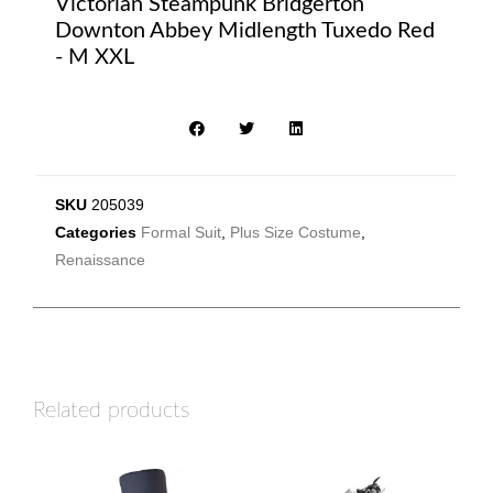
Victorian Steampunk Bridgerton
Downton Abbey Midlength Tuxedo Red
- M XXL
SKU
205039
Categories
Formal Suit
,
Plus Size Costume
,
Renaissance
Related products