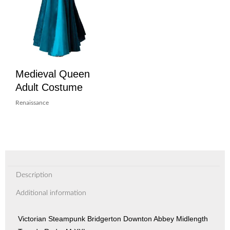
Medieval Queen
Adult Costume
Renaissance
Description
Additional information
Victorian Steampunk Bridgerton Downton Abbey Midlength