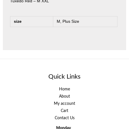
Tuxedo Red – M XXL
size
M, Plus Size
Quick Links
Home
About
My account
Cart
Contact Us
Monday