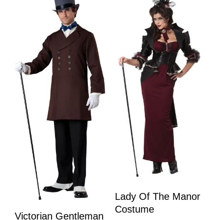
Lady Of The Manor
Costume
Victorian Gentleman