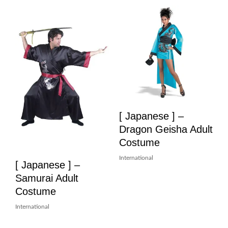
[ Japanese ] –
Dragon Geisha Adult
Costume
International
[ Japanese ] –
Samurai Adult
Costume
International