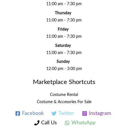
11:00 am - 7:30 pm
Thursday
11:00 am - 7:30 pm
Friday
11:00 am - 7:30 pm
Saturday
11:00 am - 7:30 pm
Sunday
12:00 pm - 3:00 pm
Marketplace Shortcuts
Costume Rental
Costume & Accesories For Sale
Facebook
Twitter
Instagram
Call Us
WhatsApp