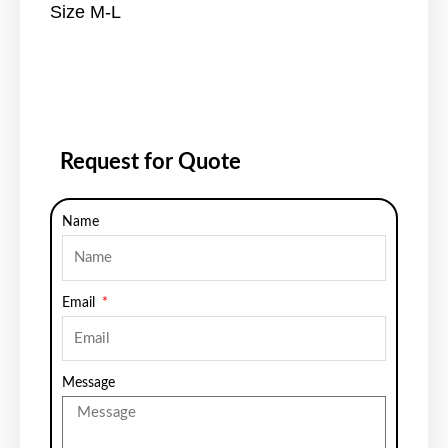
Size M-L
Request for Quote
Name
Email
Message