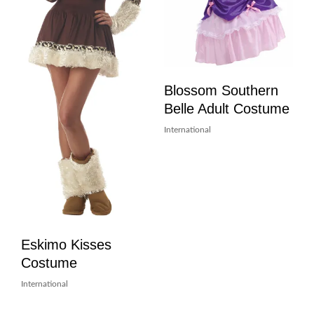
Blossom Southern
Belle Adult Costume
International
Eskimo Kisses
Costume
International