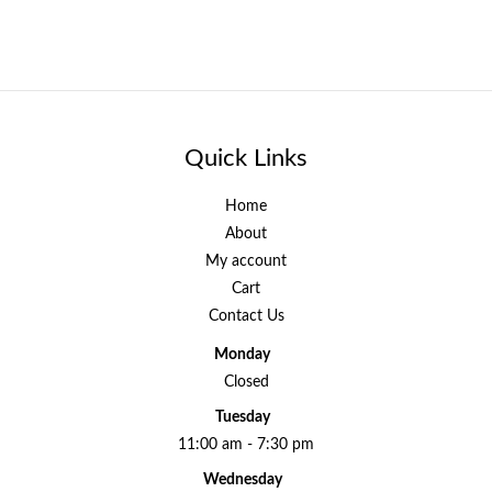
Quick Links
Home
About
My account
Cart
Contact Us
Monday
Closed
Tuesday
11:00 am - 7:30 pm
Wednesday