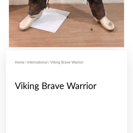
Home
/
International
/ Viking Brave Warrior
Viking Brave Warrior