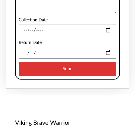
Collection Date
Return Date
Send
Viking Brave Warrior