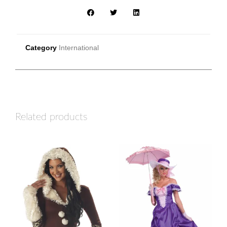
Category
International
Related products