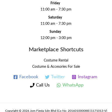
Friday
11:00 am - 7:30 pm
Saturday
11:00 am - 7:30 pm
Sunday
12:00 pm - 3:00 pm
Marketplace Shortcuts
Costume Rental
Costume & Accesories For Sale
Facebook
Twitter
Instagram
Call Us
WhatsApp
Copyright © 2026 Jom Fiesta Sdn Bhd (Co No: 201601000088) (1171013-V)