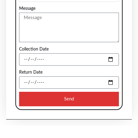
Message
Collection Date
Return Date
Send