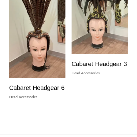
Cabaret Headgear 3
Head Accessories
Cabaret Headgear 6
Head Accessories