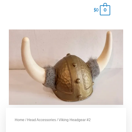
0
$
0
Home
/
Head Accessories
/ Viking Headgear #2