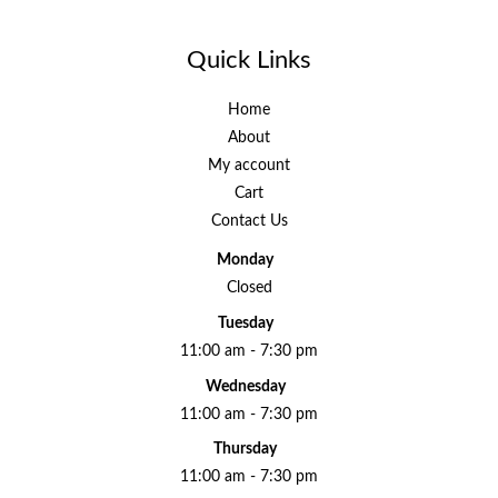
Quick Links
Home
About
My account
Cart
Contact Us
Monday
Closed
Tuesday
11:00 am - 7:30 pm
Wednesday
11:00 am - 7:30 pm
Thursday
11:00 am - 7:30 pm