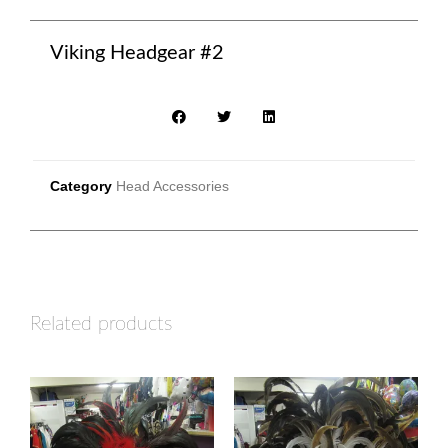
Viking Headgear #2
Category
Head Accessories
Related products