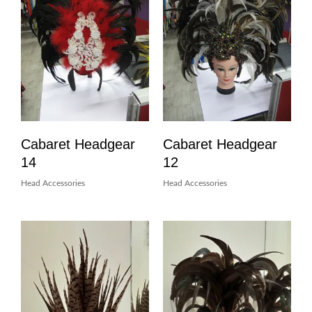
Cabaret Headgear
Cabaret Headgear
14
12
Head Accessories
Head Accessories