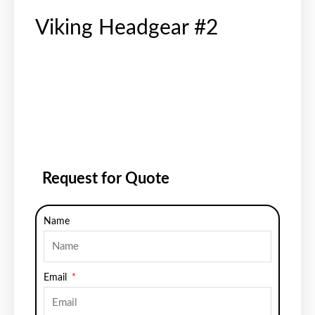
Viking Headgear #2
Request for Quote
Name
Email