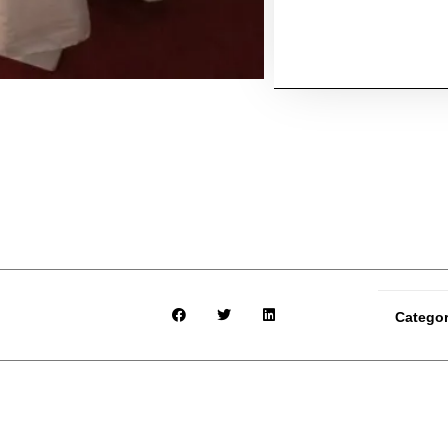
Catego