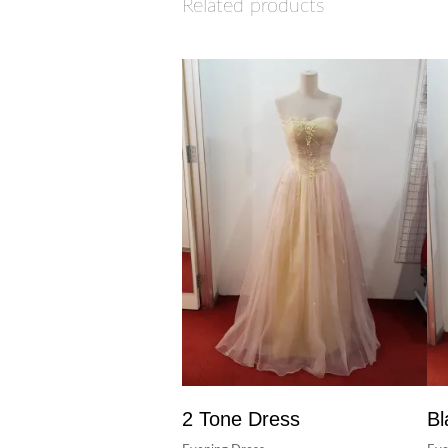
Related products
2 Tone Dress
Bl