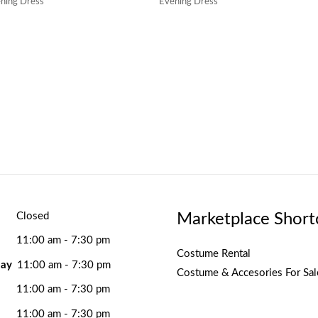
ning Dress
Evening Dress
Marketplace Short
Closed
11:00 am - 7:30 pm
Costume Rental
ay
11:00 am - 7:30 pm
Costume & Accesories For Sal
11:00 am - 7:30 pm
11:00 am - 7:30 pm