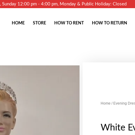
m, Sunday 12:00 pm - 4:00 pm, Monday & Public Holiday: Closed
HOME
STORE
HOW TO RENT
HOW TO RETURN
Home
/
Evening Dre
White E