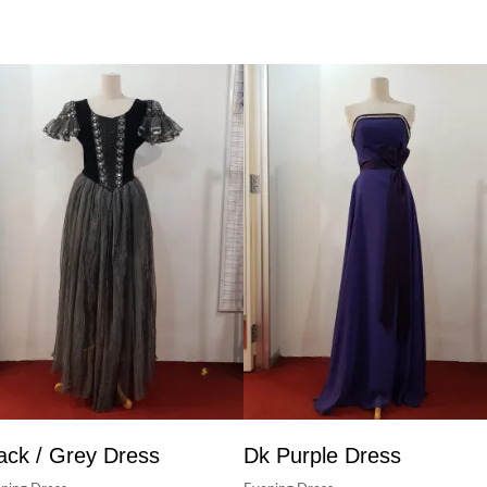
ack / Grey Dress
Dk Purple Dress