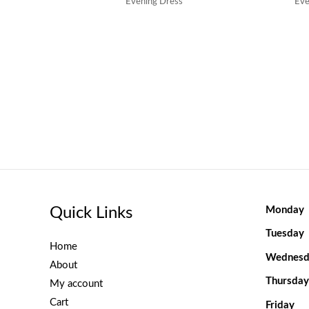
Evening Dress
Eve
Quick Links
Monday
Tuesday
Home
Wednesd
About
Thursday
My account
Cart
Friday