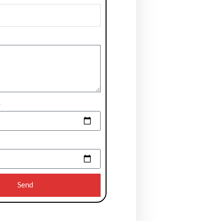
e
Send