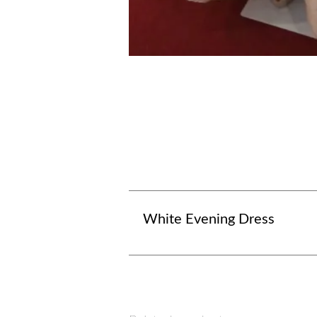
White Evening Dress