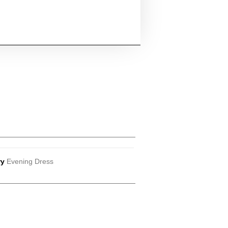
ry
Evening Dress