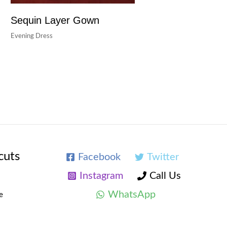
Sequin Layer Gown
Evening Dress
cuts
Facebook
Twitter
Instagram
Call Us
WhatsApp
e