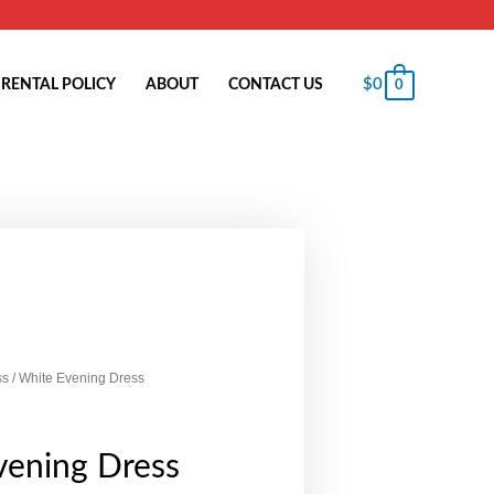
$
0
RENTAL POLICY
ABOUT
CONTACT US
0
ss
/ White Evening Dress
vening Dress