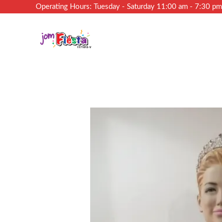
Operating Hours: Tuesday - Saturday 11:00 am - 7:30 p