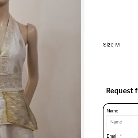
Size M
Request 
Name
Email