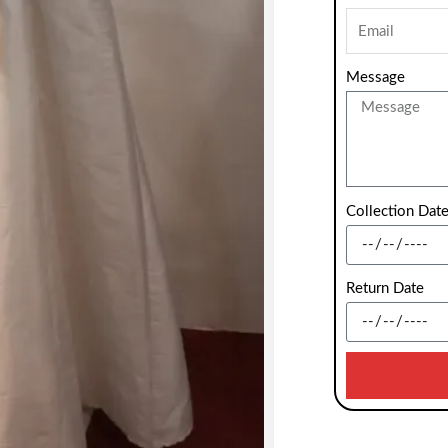
Message
Collection Dat
Return Date