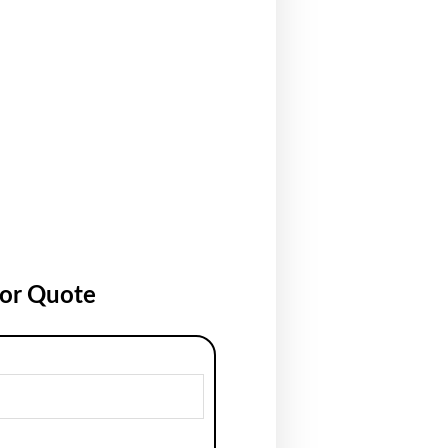
for Quote