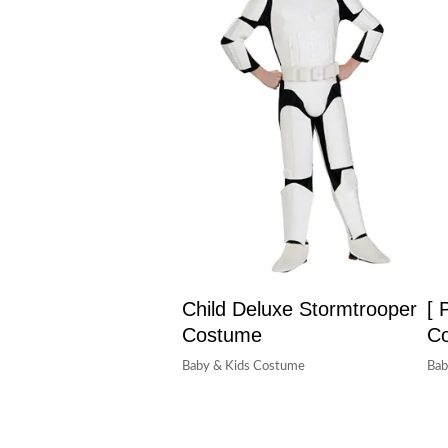
Child Deluxe Stormtrooper
[ 
Costume
C
Baby & Kids Costume
Bab