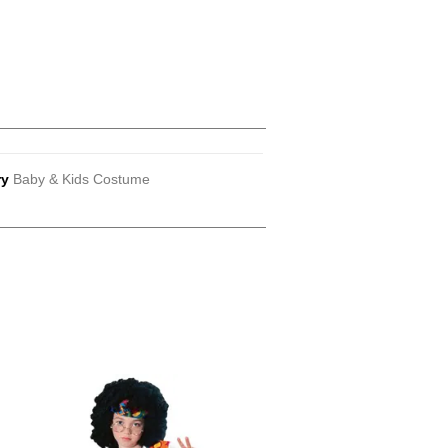
ry
Baby & Kids Costume