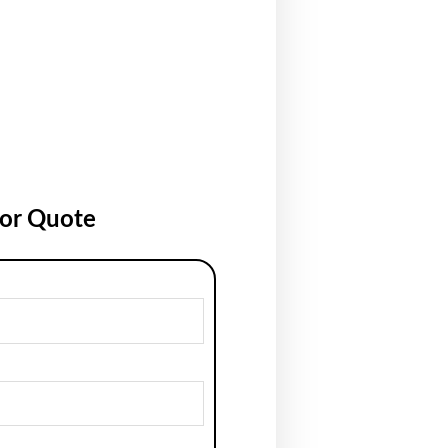
for Quote