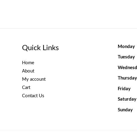
Quick Links
Monday
Tuesday
Home
Wednesd
About
Thursday
My account
Cart
Friday
Contact Us
Saturday
Sunday