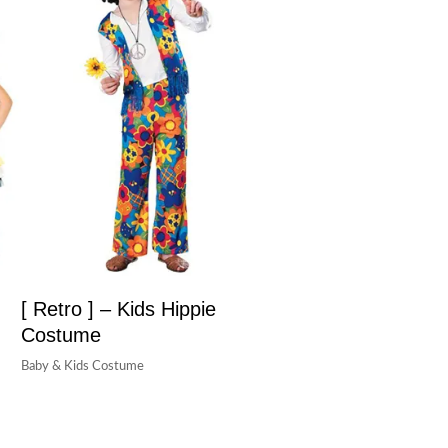
[ Retro ] – Kids Hippie
Costume
Baby & Kids Costume