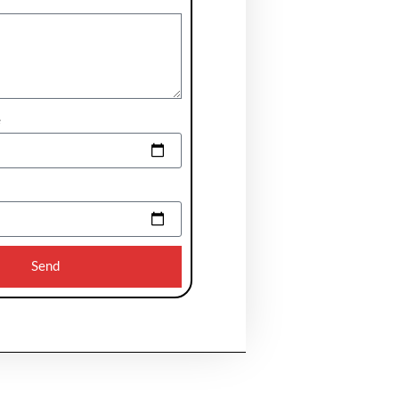
e
Send