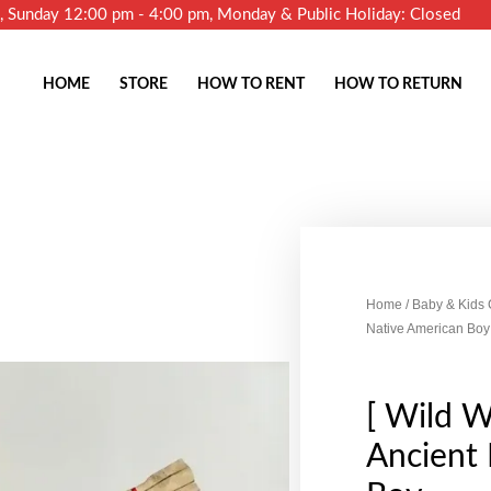
m, Sunday 12:00 pm - 4:00 pm, Monday & Public Holiday: Closed
HOME
STORE
HOW TO RENT
HOW TO RETURN
Home
/
Baby & Kids
Native American Boy
[ Wild W
Ancient