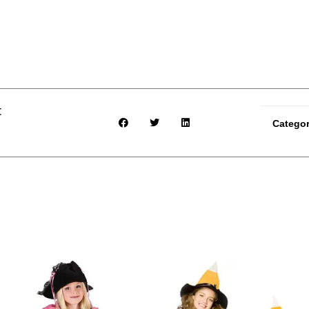
t
Catego