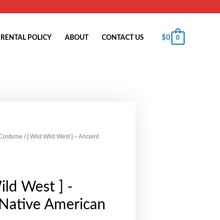
$
0
RENTAL POLICY
ABOUT
CONTACT US
0
 Costume
/ [ Wild Wild West ] – Ancient
ild West ] -
 Native American