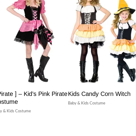
Pirate ] – Kid’s Pink Pirate
Kids Candy Corn Witch
ostume
Baby & Kids Costume
y & Kids Costume