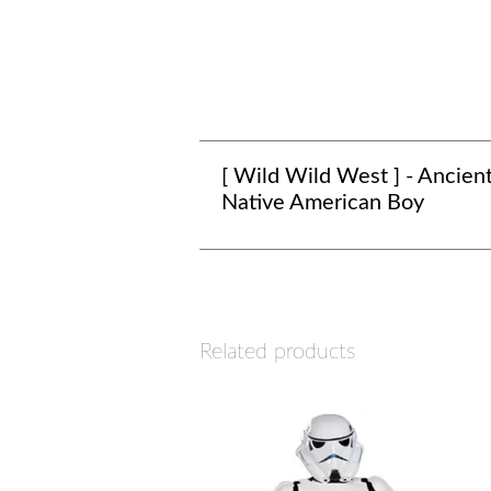
[ Wild Wild West ] - Ancien
Native American Boy
Related products