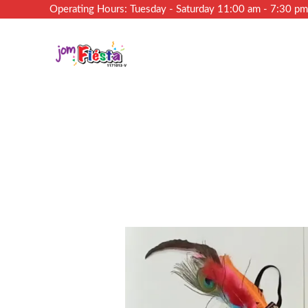
Operating Hours: Tuesday - Saturday 11:00 am - 7:30 p