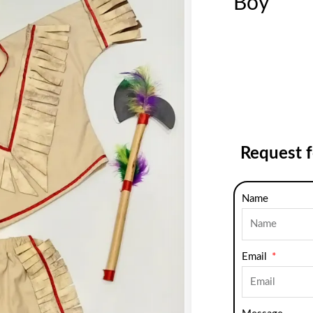
Boy
Request 
Name
Email