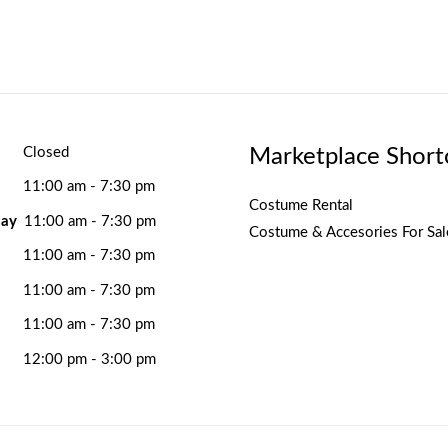
Marketplace Short
Closed
11:00 am - 7:30 pm
Costume Rental
ay
11:00 am - 7:30 pm
Costume & Accesories For Sal
11:00 am - 7:30 pm
11:00 am - 7:30 pm
11:00 am - 7:30 pm
12:00 pm - 3:00 pm