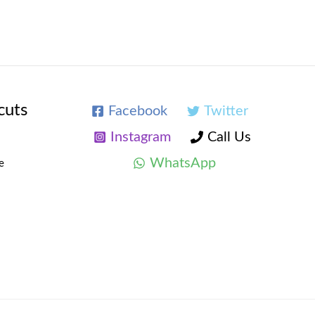
cuts
Facebook
Twitter
Instagram
Call Us
WhatsApp
e