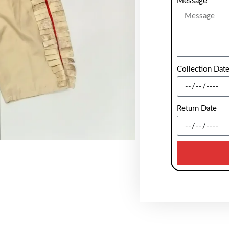
Message
Collection Dat
Return Date