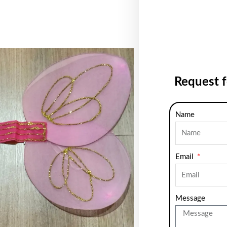
Request 
Name
Email
Message