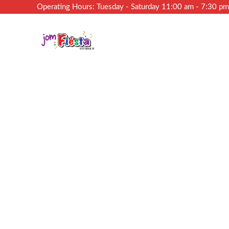
Operating Hours: Tuesday - Saturday 11:00 am - 7:30 p