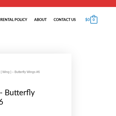
$
0
RENTAL POLICY
ABOUT
CONTACT US
0
 [ Wing ] – Butterfly Wings #6
- Butterfly
6