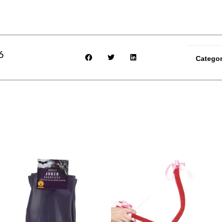
6
Catego