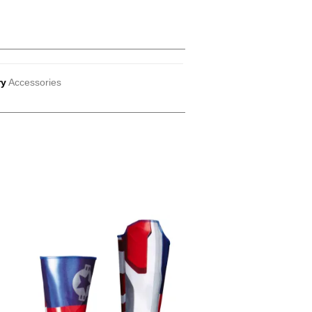
ry
Accessories