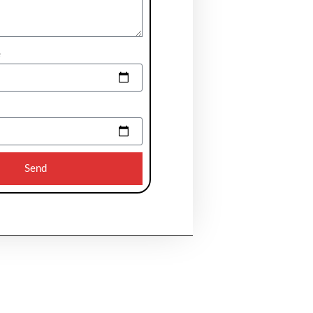
e
Send