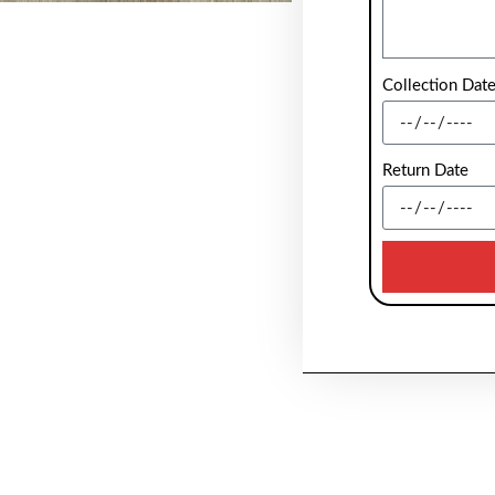
Collection Dat
Return Date