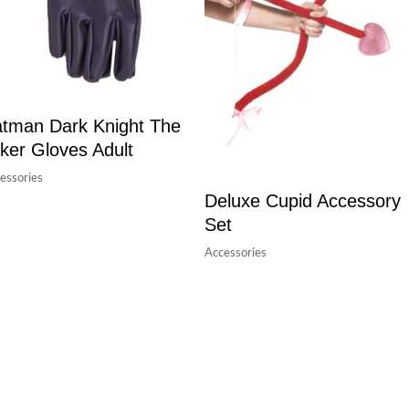
tman Dark Knight The
ker Gloves Adult
essories
Deluxe Cupid Accessory
Set
Accessories