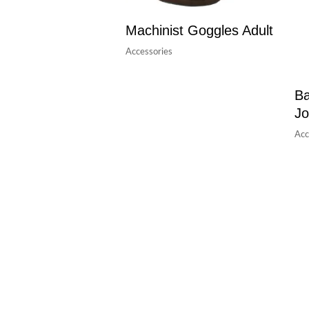
Machinist Goggles Adult
Accessories
Ba
Jo
Acc