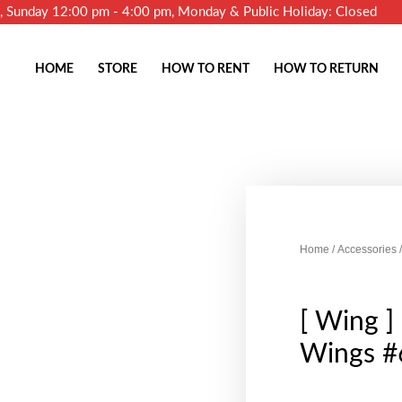
m, Sunday 12:00 pm - 4:00 pm, Monday & Public Holiday: Closed
HOME
STORE
HOW TO RENT
HOW TO RETURN
Home
/
Accessories
/
[ Wing ] 
Wings #