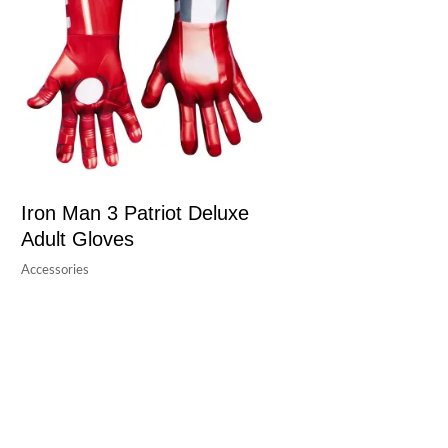
Iron Man 3 Patriot Deluxe
Adult Gloves
Accessories