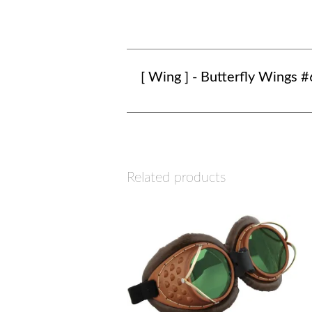
[ Wing ] - Butterfly Wings #
Related products