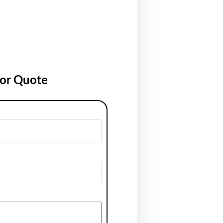
for Quote