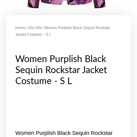
Home
/
20s-50s
/ Women Purplish Black Sequin Rockstar
Jacket Costume – S L
Women Purplish Black
Sequin Rockstar Jacket
Costume - S L
Women Purplish Black Sequin Rockstar