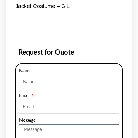
Jacket Costume – S L
Request for Quote
Name
Email
Message