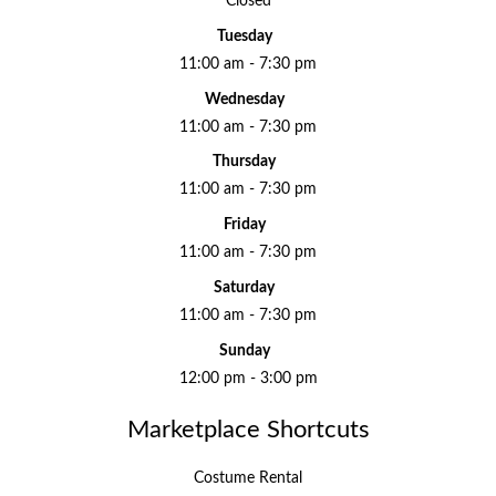
Closed
Tuesday
11:00 am - 7:30 pm
Wednesday
11:00 am - 7:30 pm
Thursday
11:00 am - 7:30 pm
Friday
11:00 am - 7:30 pm
Saturday
11:00 am - 7:30 pm
Sunday
12:00 pm - 3:00 pm
Marketplace Shortcuts
Costume Rental