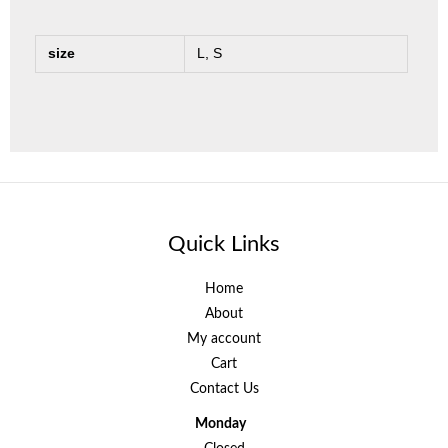
size
L, S
Quick Links
Home
About
My account
Cart
Contact Us
Monday