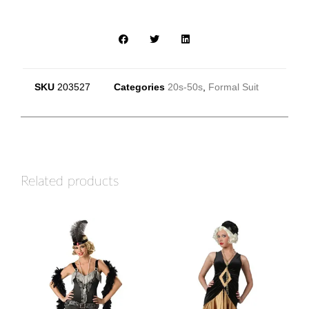
SKU
203527
Categories
20s-50s
,
Formal Suit
Related products