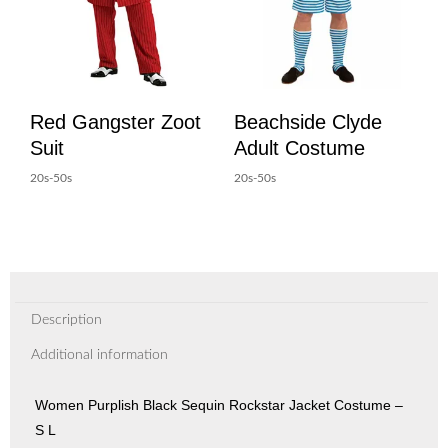
Red Gangster Zoot
Beachside Clyde
Suit
Adult Costume
20s-50s
20s-50s
Description
Additional information
Women Purplish Black Sequin Rockstar Jacket Costume –
S L