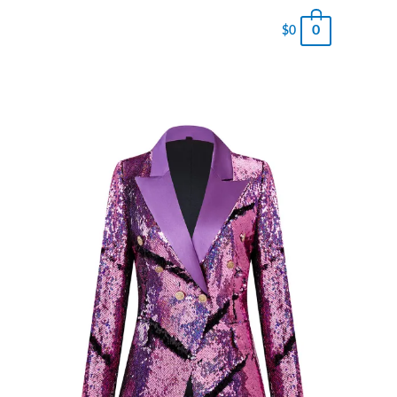
0
$
0