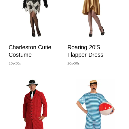
Charleston Cutie
Roaring 20’s
Costume
Flapper Dress
20s-50s
20s-50s