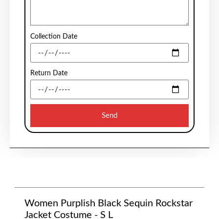
Collection Date
Return Date
Send
Women Purplish Black Sequin Rockstar
Jacket Costume - S L