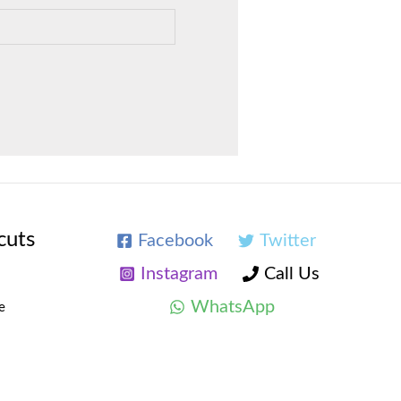
cuts
Facebook
Twitter
Instagram
Call Us
WhatsApp
e