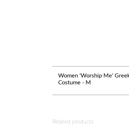
Women 'Worship Me' Gree
Costume - M
Related products