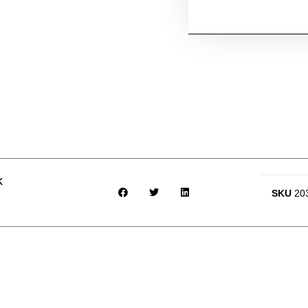
k
SKU
20