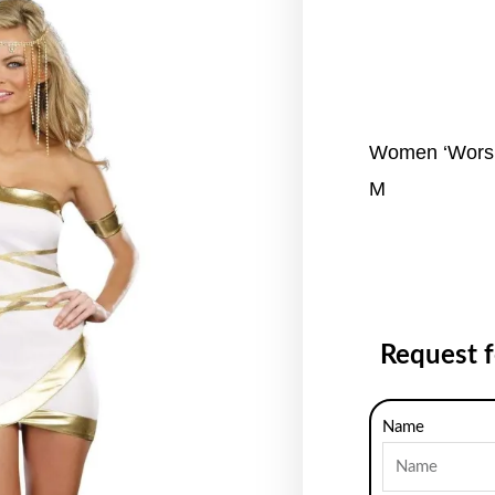
Women ‘Worsh
M
Request 
Name