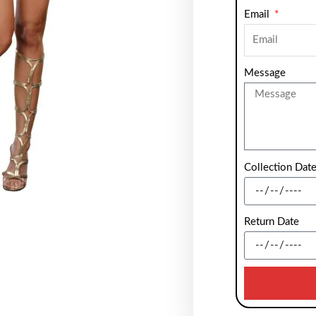
Email
Message
Collection Dat
Return Date