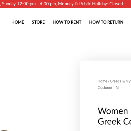
m, Sunday 12:00 pm - 4:00 pm, Monday & Public Holiday: Closed
HOME
STORE
HOW TO RENT
HOW TO RETURN
Home
/
Greece & My
Costume – M
Women '
Greek C