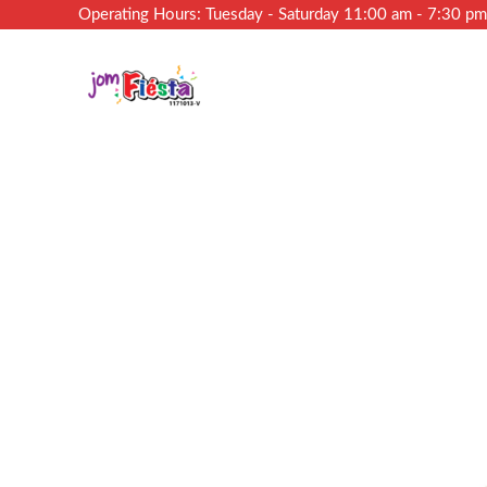
Operating Hours: Tuesday - Saturday 11:00 am - 7:30 p