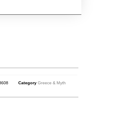
3608
Category
Greece & Myth