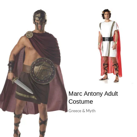
Marc Antony Adult
Costume
Greece & Myth