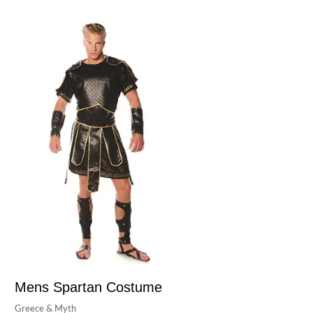
Mens Spartan Costume
Greece & Myth