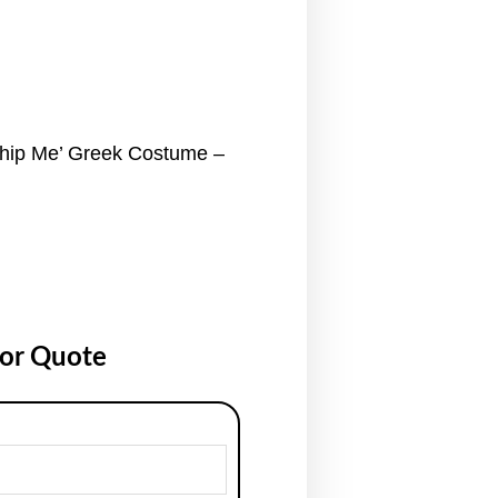
ip Me’ Greek Costume –
for Quote