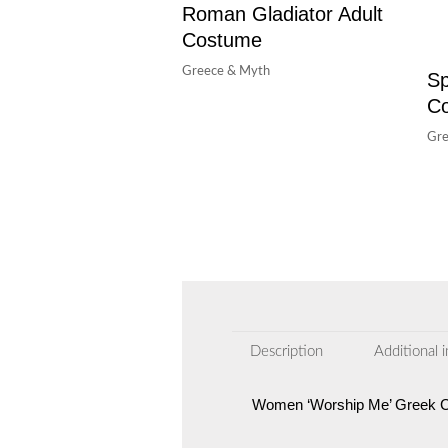
Roman Gladiator Adult
Costume
Greece & Myth
Sp
C
Gre
Description
Additional 
Women ‘Worship Me’ Greek 