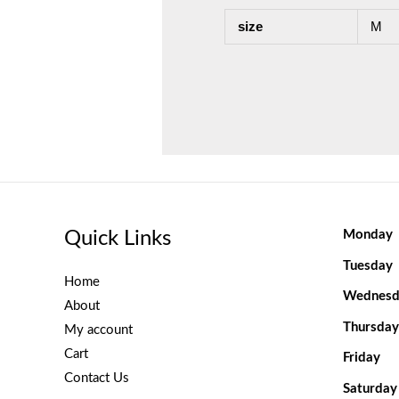
size
M
Quick Links
Monday
Tuesday
Home
Wednesd
About
Thursday
My account
Cart
Friday
Contact Us
Saturday