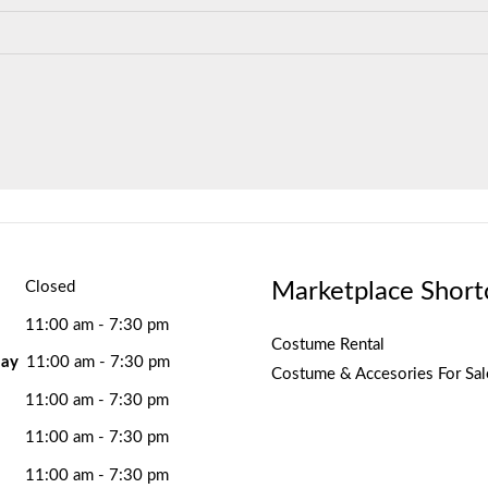
Marketplace Short
Closed
11:00 am - 7:30 pm
Costume Rental
ay
11:00 am - 7:30 pm
Costume & Accesories For Sal
11:00 am - 7:30 pm
11:00 am - 7:30 pm
11:00 am - 7:30 pm