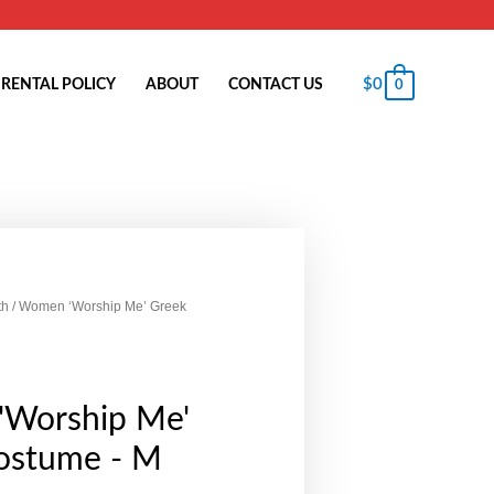
$
0
RENTAL POLICY
ABOUT
CONTACT US
0
th
/ Women ‘Worship Me’ Greek
Worship Me'
ostume - M