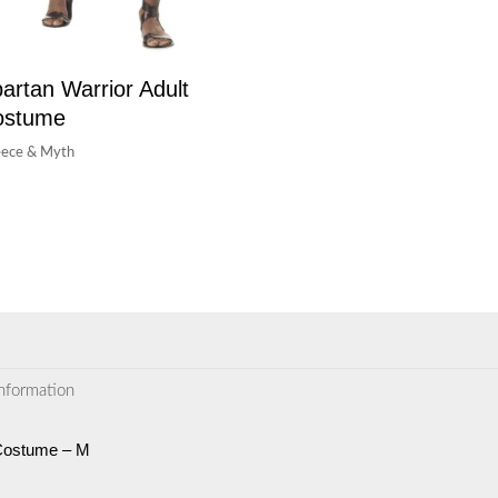
artan Warrior Adult
ostume
ece & Myth
information
Costume – M