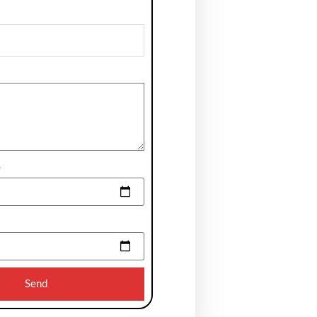
e
Send