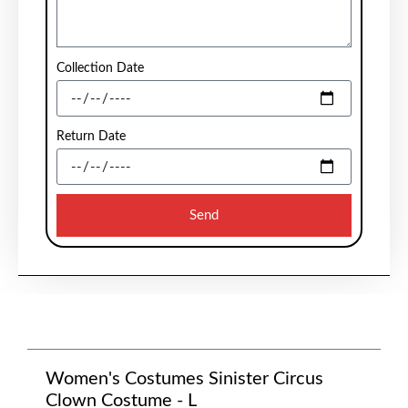
Collection Date
Return Date
Send
Women's Costumes Sinister Circus
Clown Costume - L