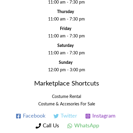
11:00 am - 7:30 pm
Thursday
11:00 am - 7:30 pm
Friday
11:00 am - 7:30 pm
Saturday
11:00 am - 7:30 pm
Sunday
12:00 pm - 3:00 pm
Marketplace Shortcuts
Costume Rental
Costume & Accesories For Sale
Facebook
Twitter
Instagram
Call Us
WhatsApp