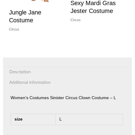
Sexy Mardi Gras
Jester Costume
Jungle Jane
Costume
Circus
Circus
Description
Additional information
Women’s Costumes Sinister Circus Clown Costume – L
size
L