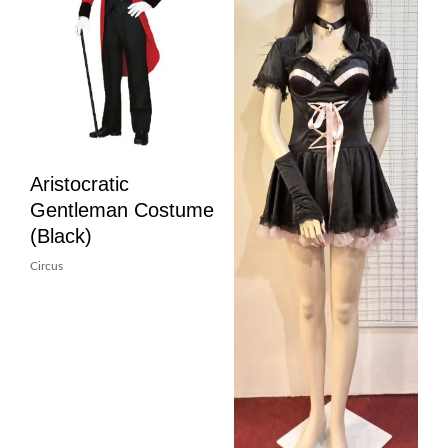
Aristocratic
Gentleman Costume
(Black)
Circus