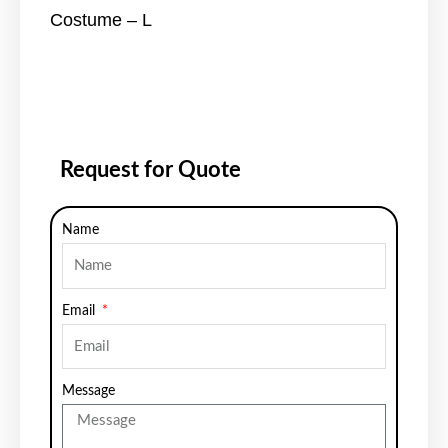
Costume – L
Request for Quote
Name
Email
Message