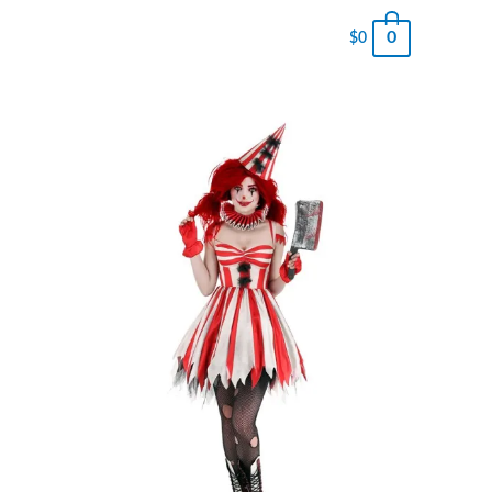
0
$
0