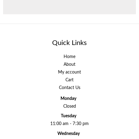
Quick Links
Home
About
My account
Cart
Contact Us
Monday
Closed
Tuesday
11:00 am - 7:30 pm
Wednesday