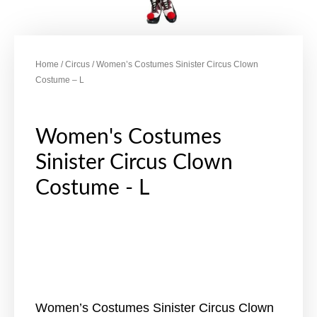
Home
/
Circus
/ Women’s Costumes Sinister Circus Clown
Costume – L
Women's Costumes
Sinister Circus Clown
Costume - L
Women’s Costumes Sinister Circus Clown