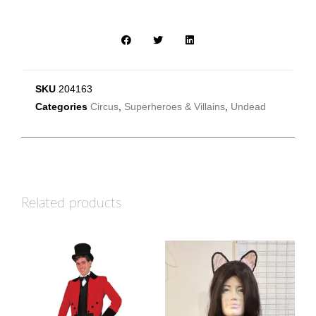
SKU
204163
Categories
Circus
,
Superheroes & Villains
,
Undead
Related products