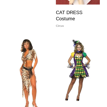
CAT DRESS
Costume
Circus