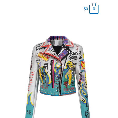
0
$
0