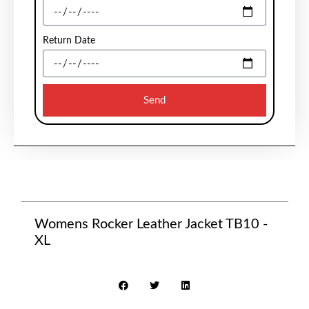
Return Date
Send
Womens Rocker Leather Jacket TB10 -
XL