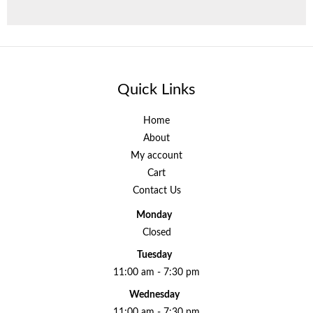
Quick Links
Home
About
My account
Cart
Contact Us
Monday
Closed
Tuesday
11:00 am - 7:30 pm
Wednesday
11:00 am - 7:30 pm