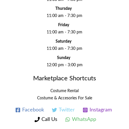
Thursday
11:00 am - 7:30 pm
Friday
11:00 am - 7:30 pm
Saturday
11:00 am - 7:30 pm
Sunday
12:00 pm - 3:00 pm
Marketplace Shortcuts
Costume Rental
Costume & Accesories For Sale
Facebook
Twitter
Instagram
Call Us
WhatsApp