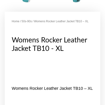
Home
/
50s-90s
/ Womens Rocker Leather Jacket TB10 – XL
Womens Rocker Leather
Jacket TB10 - XL
Womens Rocker Leather Jacket TB10 – XL