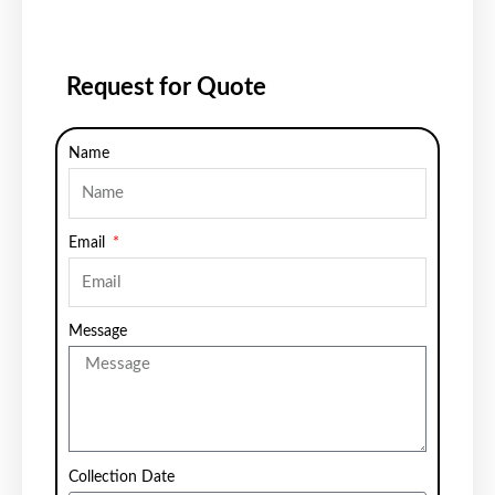
Request for Quote
Name
Email
Message
Collection Date