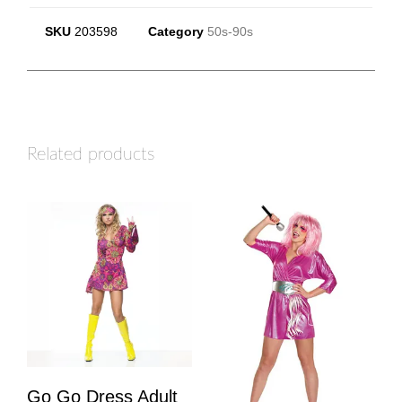
SKU
203598
Category
50s-90s
Related products
Go Go Dress Adult