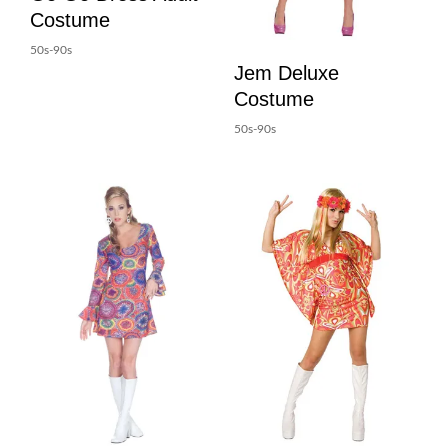
Costume
50s-90s
Jem Deluxe
Costume
50s-90s