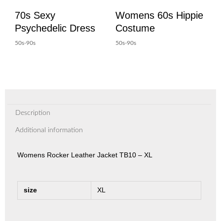
70s Sexy
Womens 60s Hippie
Psychedelic Dress
Costume
50s-90s
50s-90s
Description
Additional information
Womens Rocker Leather Jacket TB10 – XL
size
XL