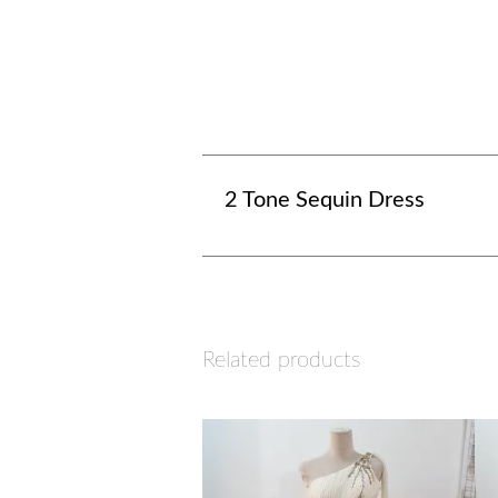
2 Tone Sequin Dress
Related products