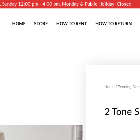
m, Sunday 12:00 pm - 4:00 pm, Monday & Public Holiday: Closed
HOME
STORE
HOW TO RENT
HOW TO RETURN
Home
/
Evening Dre
2 Tone S