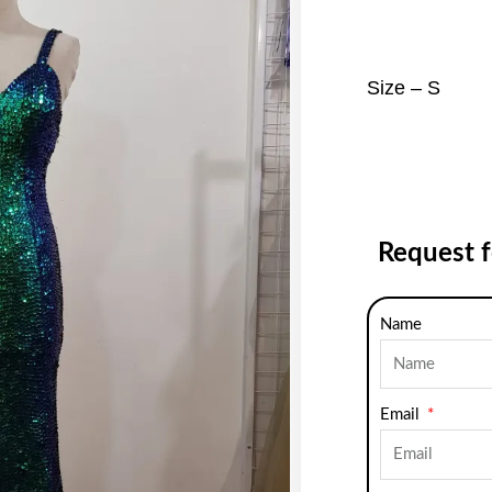
Size – S
Request 
Name
Email