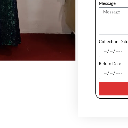
Message
Collection Dat
Return Date