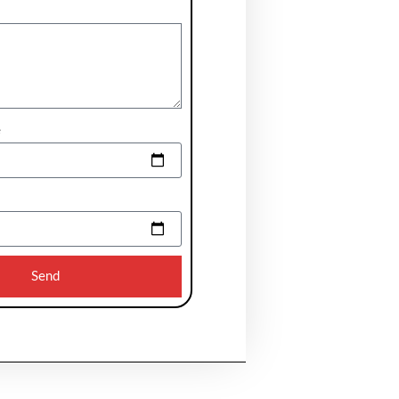
e
Send