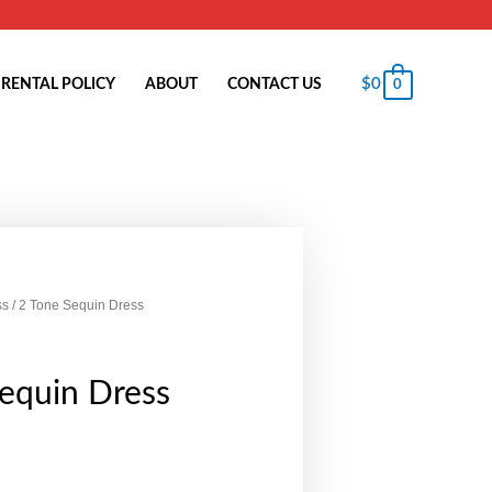
$
0
RENTAL POLICY
ABOUT
CONTACT US
0
ss
/ 2 Tone Sequin Dress
equin Dress