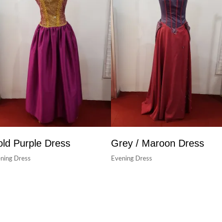
ld Purple Dress
Grey / Maroon Dress
ning Dress
Evening Dress