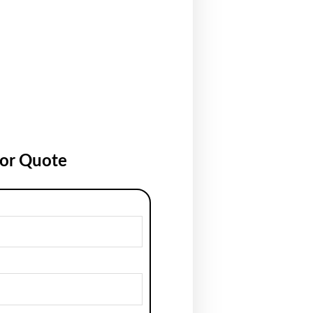
for Quote