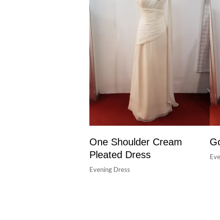
One Shoulder Cream
Go
Pleated Dress
Eve
Evening Dress