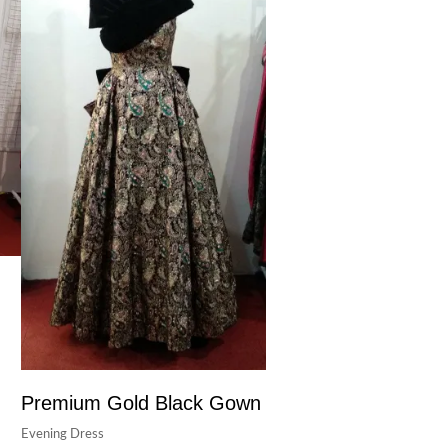
Premium Gold Black Gown
Evening Dress