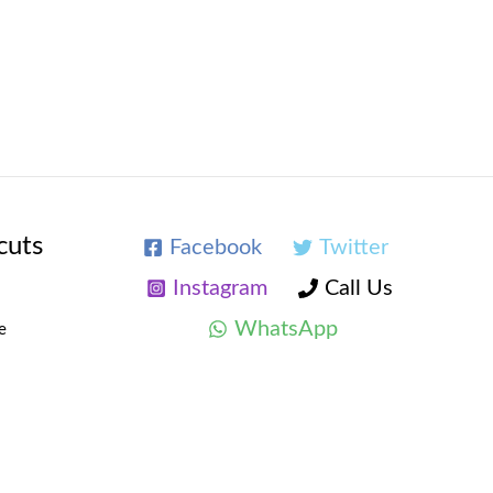
cuts
Facebook
Twitter
Instagram
Call Us
WhatsApp
e