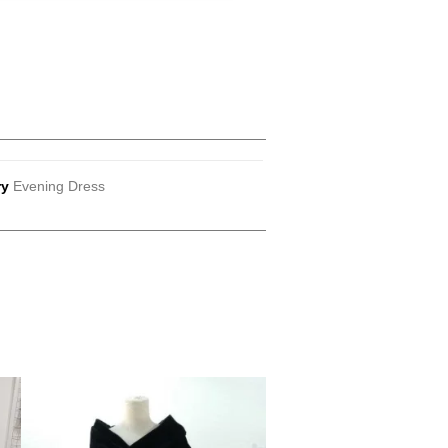
ry
Evening Dress