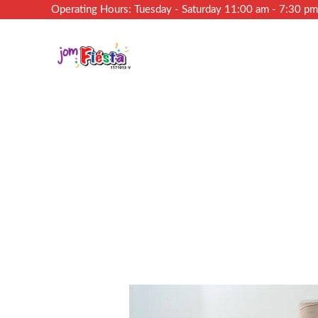
Operating Hours: Tuesday - Saturday 11:00 am - 7:30 p