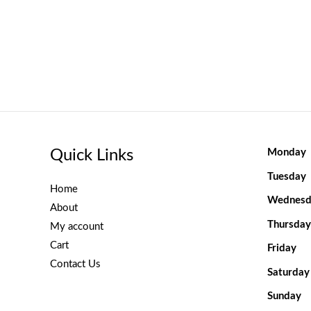
Quick Links
Monday
Tuesday
Home
Wednesd
About
Thursday
My account
Cart
Friday
Contact Us
Saturday
Sunday