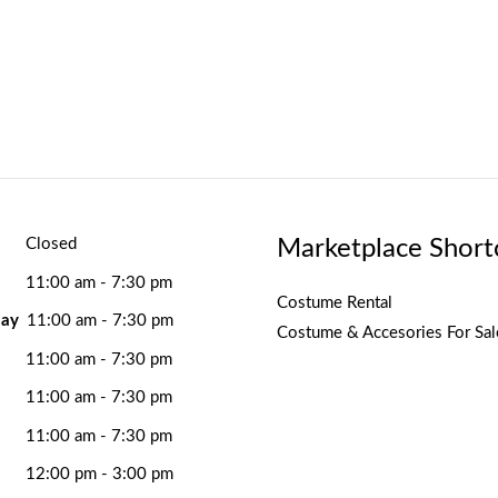
Marketplace Short
Closed
11:00 am - 7:30 pm
Costume Rental
ay
11:00 am - 7:30 pm
Costume & Accesories For Sal
11:00 am - 7:30 pm
11:00 am - 7:30 pm
11:00 am - 7:30 pm
12:00 pm - 3:00 pm