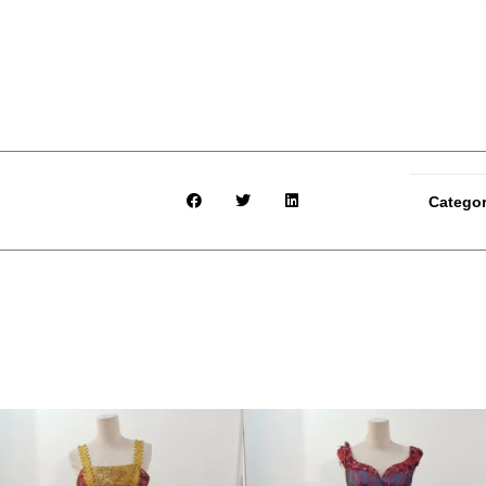
Catego