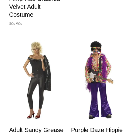
Velvet Adult
Costume
50s-90s
Adult Sandy Grease
Purple Daze Hippie