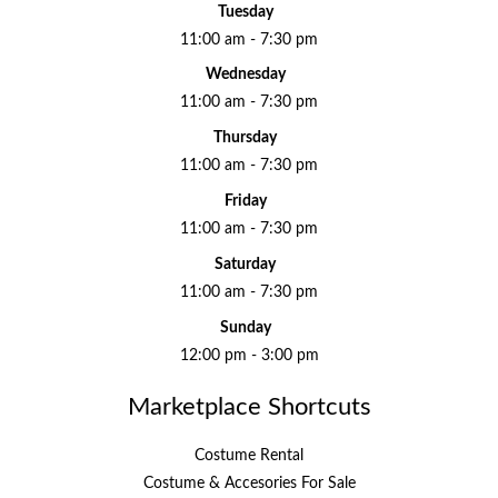
Tuesday
11:00 am - 7:30 pm
Wednesday
11:00 am - 7:30 pm
Thursday
11:00 am - 7:30 pm
Friday
11:00 am - 7:30 pm
Saturday
11:00 am - 7:30 pm
Sunday
12:00 pm - 3:00 pm
Marketplace Shortcuts
Costume Rental
Costume & Accesories For Sale