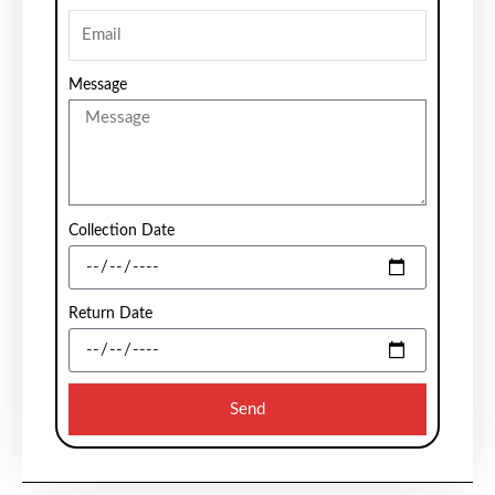
Message
Collection Date
Return Date
Send