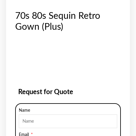
70s 80s Sequin Retro
Gown (Plus)
Request for Quote
Name
Email