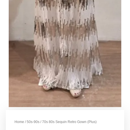
Home
/
50s-90s
/ 70s 80s Sequin Retro Gown (Plus)