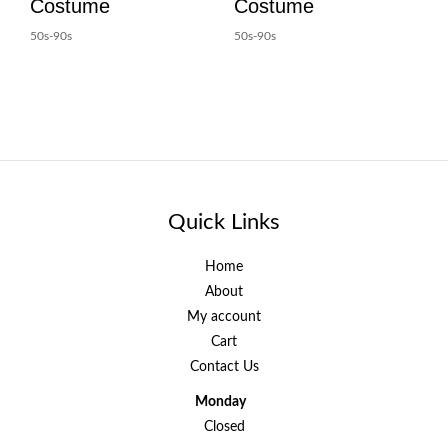
Costume
Costume
50s-90s
50s-90s
Quick Links
Home
About
My account
Cart
Contact Us
Monday
Closed