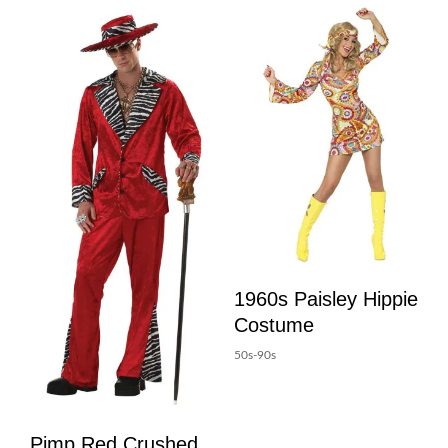
1960s Paisley Hippie
Costume
50s-90s
Pimp Red Crushed