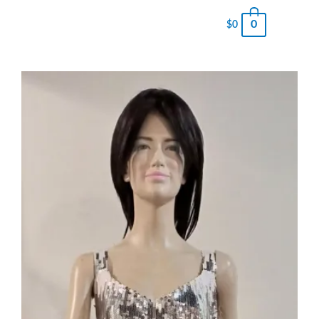
0
$
0