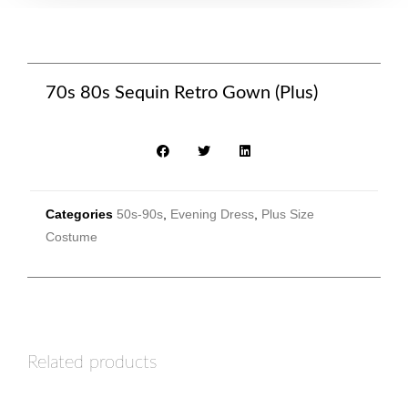
70s 80s Sequin Retro Gown (Plus)
Categories
50s-90s
,
Evening Dress
,
Plus Size
Costume
Related products