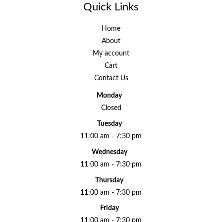
Quick Links
Home
About
My account
Cart
Contact Us
Monday
Closed
Tuesday
11:00 am - 7:30 pm
Wednesday
11:00 am - 7:30 pm
Thursday
11:00 am - 7:30 pm
Friday
11:00 am - 7:30 pm