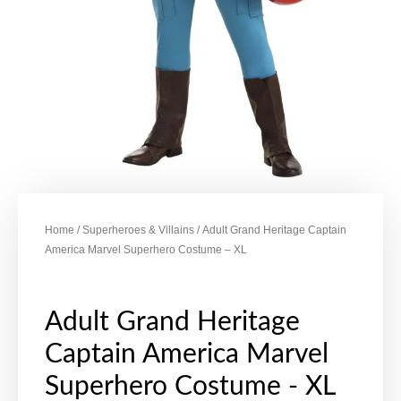
Home
/
Superheroes & Villains
/ Adult Grand Heritage Captain
America Marvel Superhero Costume – XL
Adult Grand Heritage
Captain America Marvel
Superhero Costume - XL