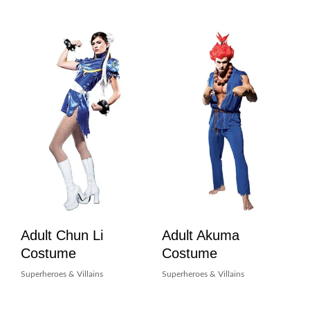
Adult Chun Li
Adult Akuma
Costume
Costume
Superheroes & Villains
Superheroes & Villains