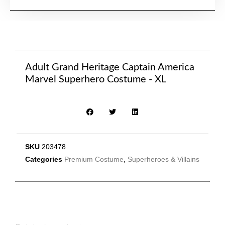
Adult Grand Heritage Captain America
Marvel Superhero Costume - XL
SKU
203478
Categories
Premium Costume
,
Superheroes & Villains