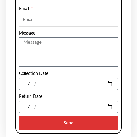
Email
Message
Collection Date
Return Date
Send