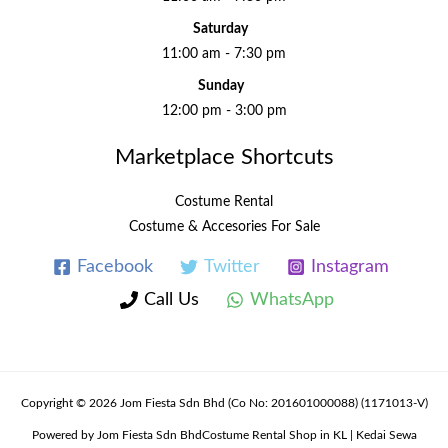
Saturday
11:00 am - 7:30 pm
Sunday
12:00 pm - 3:00 pm
Marketplace Shortcuts
Costume Rental
Costume & Accesories For Sale
Facebook
Twitter
Instagram
Call Us
WhatsApp
Copyright © 2026 Jom Fiesta Sdn Bhd (Co No: 201601000088) (1171013-V)
Powered by Jom Fiesta Sdn BhdCostume Rental Shop in KL | Kedai Sewa