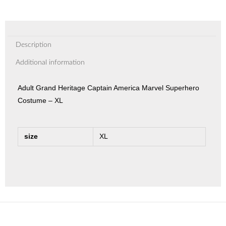
Description
Additional information
Adult Grand Heritage Captain America Marvel Superhero
Costume – XL
size
XL