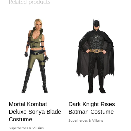
Related products
Mortal Kombat
Dark Knight Rises
Deluxe Sonya Blade
Batman Costume
Costume
Superheroes & Villains
Superheroes & Villains