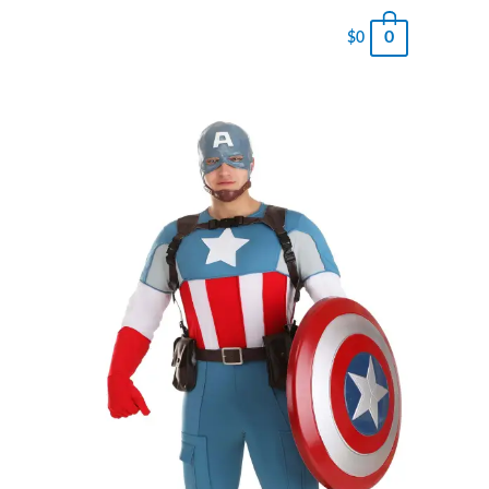
0
$
0