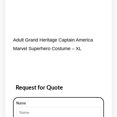
Adult Grand Heritage Captain America
Marvel Superhero Costume – XL
Request for Quote
Name