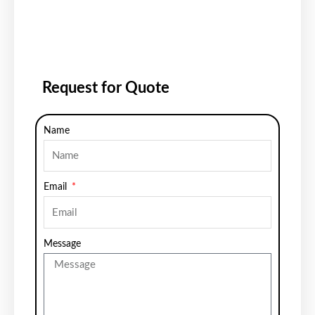
Request for Quote
Name
Email
Message