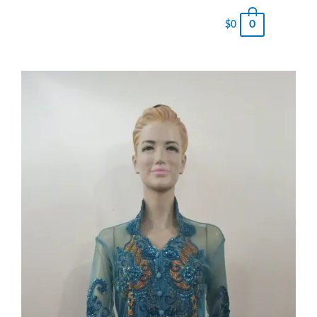
0
$
0