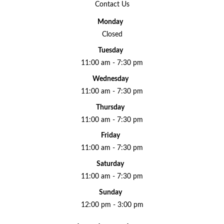
Contact Us
Monday
Closed
Tuesday
11:00 am - 7:30 pm
Wednesday
11:00 am - 7:30 pm
Thursday
11:00 am - 7:30 pm
Friday
11:00 am - 7:30 pm
Saturday
11:00 am - 7:30 pm
Sunday
12:00 pm - 3:00 pm