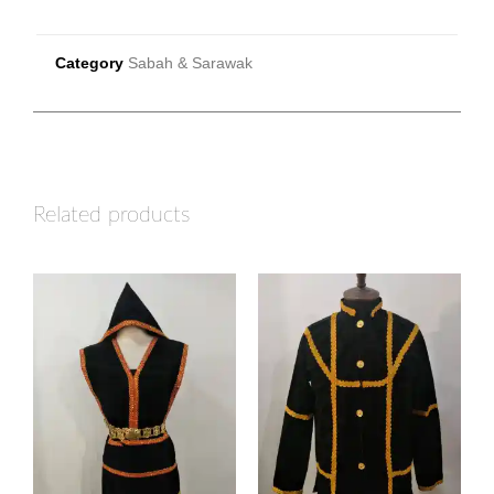
Category
Sabah & Sarawak
Related products