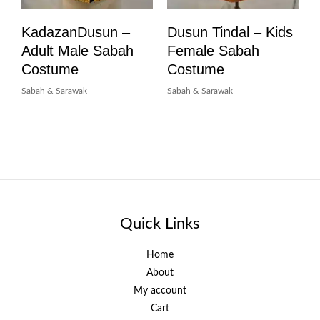
KadazanDusun –
Dusun Tindal – Kids
Adult Male Sabah
Female Sabah
Costume
Costume
Sabah & Sarawak
Sabah & Sarawak
Quick Links
Home
About
My account
Cart