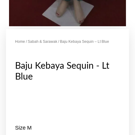
Home
/
Sabah & Sarawak
/ Baju Kebaya Sequin – Lt Blue
Baju Kebaya Sequin - Lt
Blue
Size M