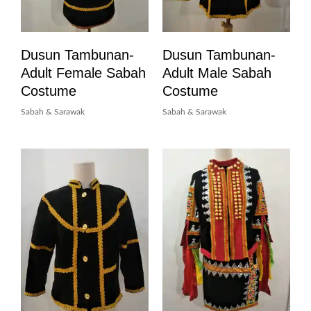
Dusun Tambunan-
Dusun Tambunan-
Adult Female Sabah
Adult Male Sabah
Costume
Costume
Sabah & Sarawak
Sabah & Sarawak