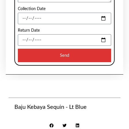
Collection Date
Return Date
Send
Baju Kebaya Sequin - Lt Blue