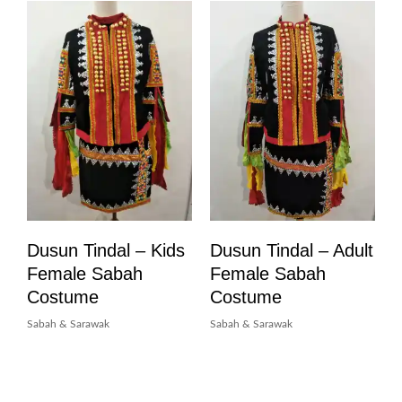
Dusun Tindal – Kids
Dusun Tindal – Adult
Female Sabah
Female Sabah
Costume
Costume
Sabah & Sarawak
Sabah & Sarawak