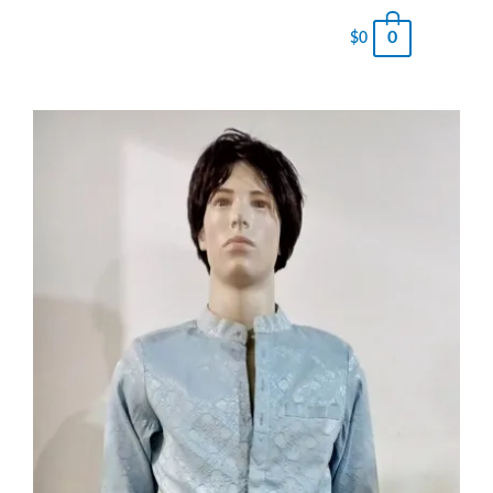
0
$
0