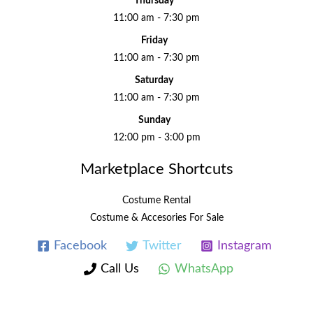
Thursday
11:00 am - 7:30 pm
Friday
11:00 am - 7:30 pm
Saturday
11:00 am - 7:30 pm
Sunday
12:00 pm - 3:00 pm
Marketplace Shortcuts
Costume Rental
Costume & Accesories For Sale
Facebook
Twitter
Instagram
Call Us
WhatsApp