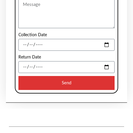
Collection Date
Return Date
Send