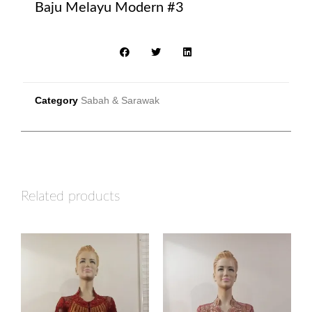
Baju Melayu Modern #3
Category
Sabah & Sarawak
Related products