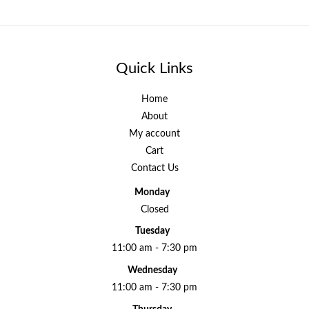
Quick Links
Home
About
My account
Cart
Contact Us
Monday
Closed
Tuesday
11:00 am - 7:30 pm
Wednesday
11:00 am - 7:30 pm