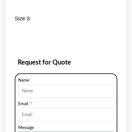
Size S
Request for Quote
Name
Email
Message