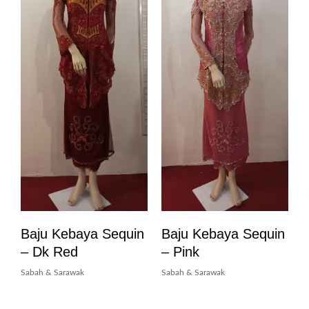
Baju Kebaya Sequin
Baju Kebaya Sequin
– Dk Red
– Pink
Sabah & Sarawak
Sabah & Sarawak