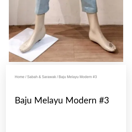
Home
/
Sabah & Sarawak
/ Baju Melayu Modern #3
Baju Melayu Modern #3