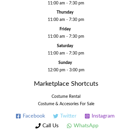
11:00 am - 7:30 pm
Thursday
11:00 am - 7:30 pm
Friday
11:00 am - 7:30 pm
Saturday
11:00 am - 7:30 pm
Sunday
12:00 pm - 3:00 pm
Marketplace Shortcuts
Costume Rental
Costume & Accesories For Sale
Facebook
Twitter
Instagram
Call Us
WhatsApp