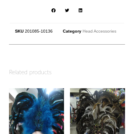
SKU
201085-10136
Category
Head Accessories
Related products