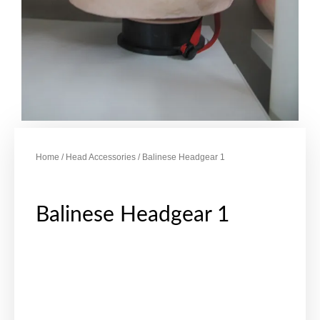
Home
/
Head Accessories
/ Balinese Headgear 1
Balinese Headgear 1