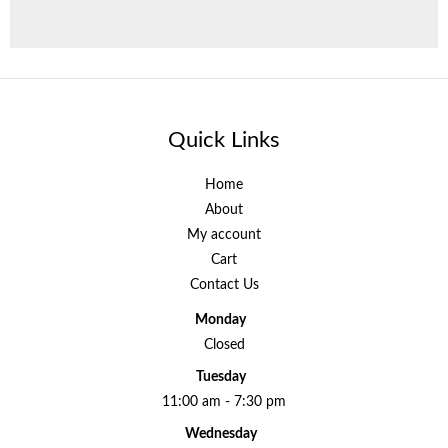
Quick Links
Home
About
My account
Cart
Contact Us
Monday
Closed
Tuesday
11:00 am - 7:30 pm
Wednesday