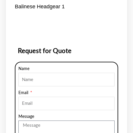
Balinese Headgear 1
Request for Quote
Name
Email
Message