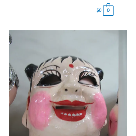
0
$
0