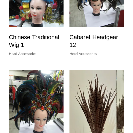
Chinese Traditional
Cabaret Headgear
Wig 1
12
Head Accessories
Head Accessories