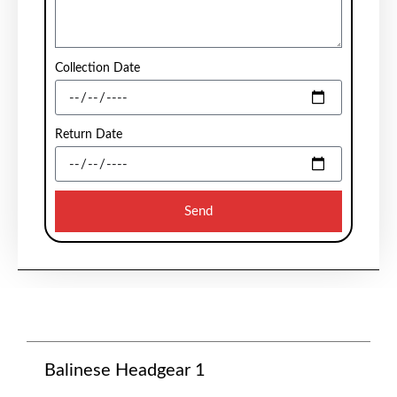
Collection Date
Return Date
Send
Balinese Headgear 1