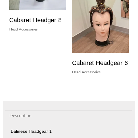
Cabaret Headger 8
Head Accessories
Cabaret Headgear 6
Head Accessories
Description
Balinese Headgear 1