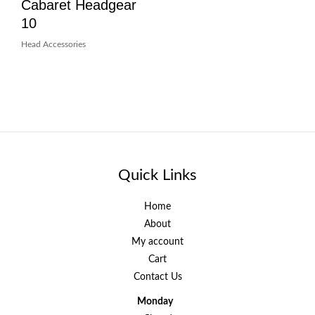
Cabaret Headgear
10
Head Accessories
Quick Links
Home
About
My account
Cart
Contact Us
Monday