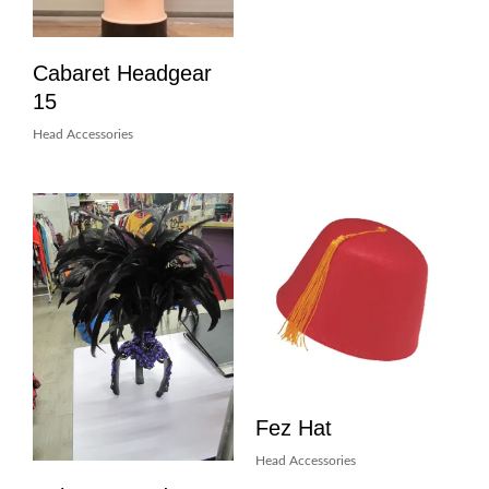
Cabaret Headgear
15
Head Accessories
Fez Hat
Head Accessories