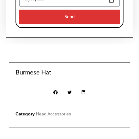
Send
Burmese Hat
Category
Head Accessories