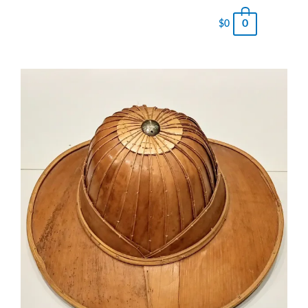
0
$
0