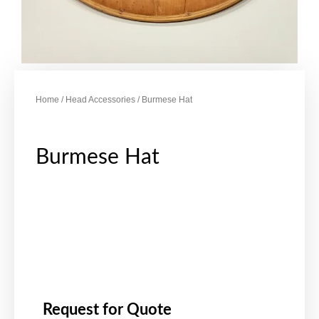
Home
/
Head Accessories
/ Burmese Hat
Burmese Hat
Request for Quote