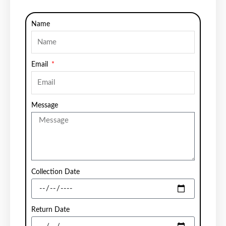
Name
Email
Message
Collection Date
Return Date