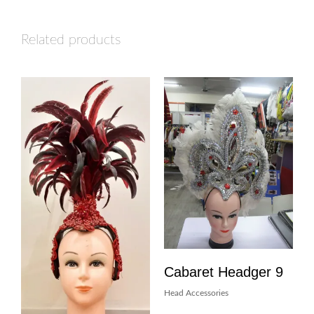
Related products
Cabaret Headger 9
Head Accessories