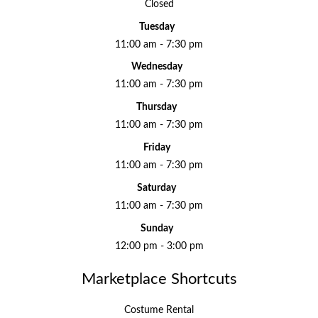
Closed
Tuesday
11:00 am - 7:30 pm
Wednesday
11:00 am - 7:30 pm
Thursday
11:00 am - 7:30 pm
Friday
11:00 am - 7:30 pm
Saturday
11:00 am - 7:30 pm
Sunday
12:00 pm - 3:00 pm
Marketplace Shortcuts
Costume Rental