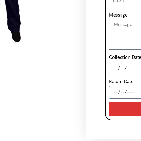
Message
Collection Dat
Return Date