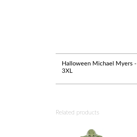
Halloween Michael Myers -
3XL
Related products