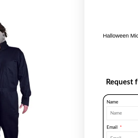
Halloween Mi
Request 
Name
Email