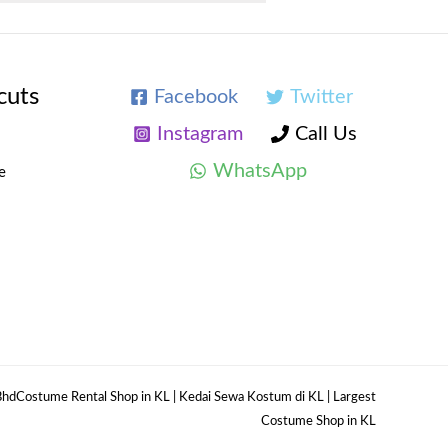
cuts
Facebook
Twitter
Instagram
Call Us
WhatsApp
e
hdCostume Rental Shop in KL | Kedai Sewa Kostum di KL | Largest
Costume Shop in KL