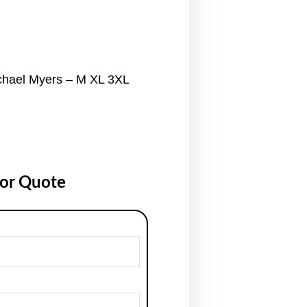
chael Myers – M XL 3XL
for Quote