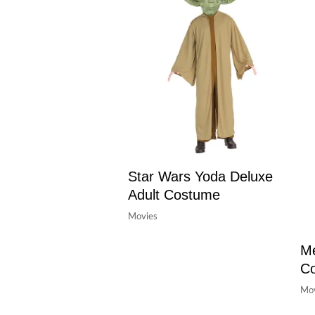
Star Wars Yoda Deluxe
Adult Costume
Movies
Me
C
Mov