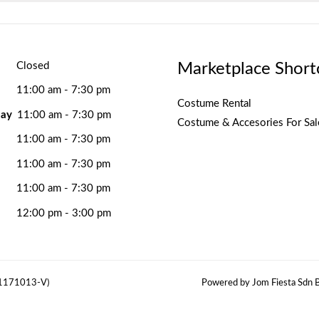
Marketplace Short
Closed
11:00 am - 7:30 pm
Costume Rental
ay
11:00 am - 7:30 pm
Costume & Accesories For Sal
11:00 am - 7:30 pm
11:00 am - 7:30 pm
11:00 am - 7:30 pm
12:00 pm - 3:00 pm
(1171013-V)
Powered by Jom Fiesta Sdn B