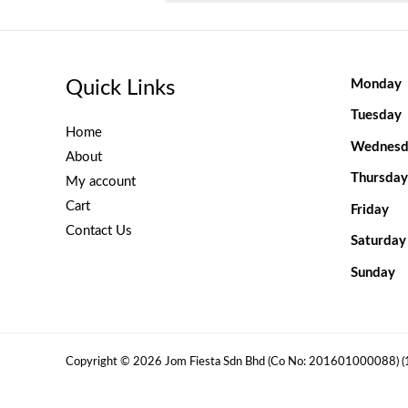
Quick Links
Monday
Tuesday
Home
Wednesd
About
Thursday
My account
Cart
Friday
Contact Us
Saturday
Sunday
Copyright © 2026 Jom Fiesta Sdn Bhd (Co No: 201601000088) 