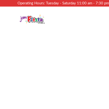
Operating Hours: Tuesday - Saturday 11:00 am - 7:30 p