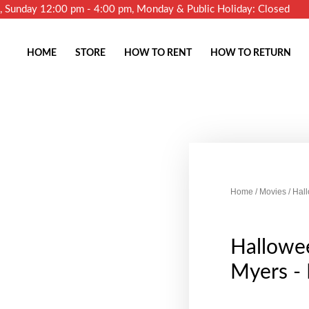
m, Sunday 12:00 pm - 4:00 pm, Monday & Public Holiday: Closed
HOME
STORE
HOW TO RENT
HOW TO RETURN
Home
/
Movies
/ Hal
Hallowe
Myers -