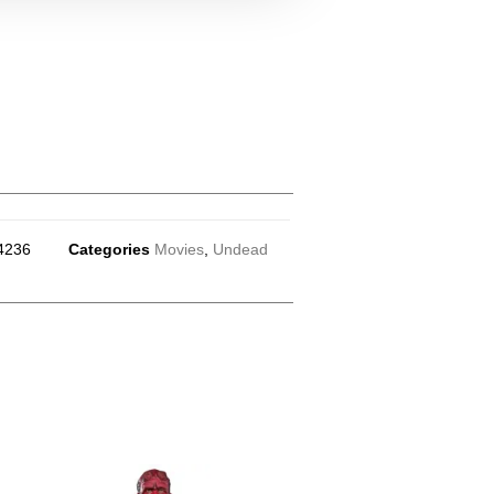
4236
Categories
Movies
,
Undead