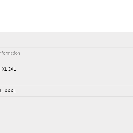
information
M XL 3XL
L, XXXL