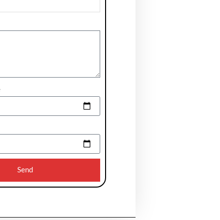
e
Send