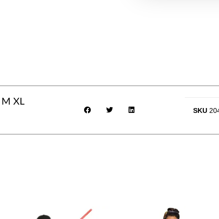
 M XL
SKU
20