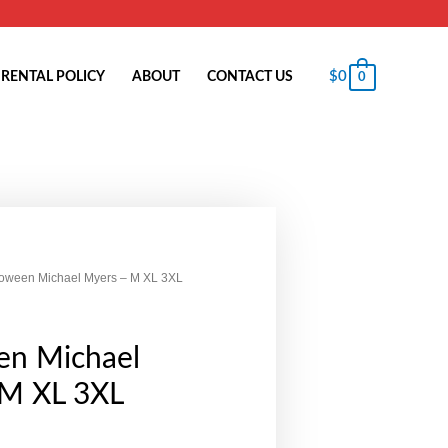
$
0
RENTAL POLICY
ABOUT
CONTACT US
0
loween Michael Myers – M XL 3XL
en Michael
 M XL 3XL