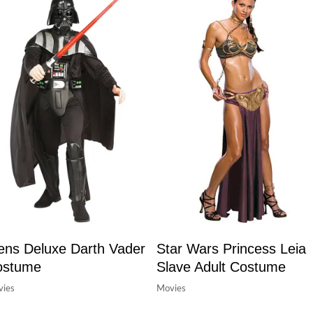
ns Deluxe Darth Vader
Star Wars Princess Leia
ostume
Slave Adult Costume
ies
Movies