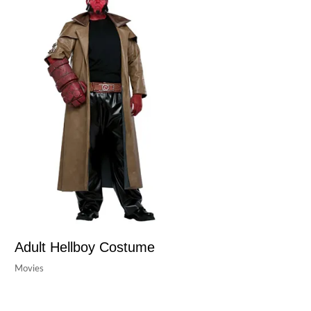
Adult Hellboy Costume
Movies