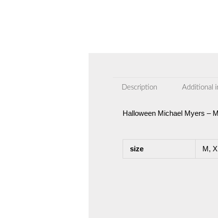
Description
Additional 
Halloween Michael Myers – 
size
M, X