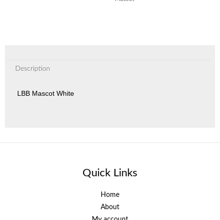
Description
LBB Mascot White
Quick Links
Home
About
My account