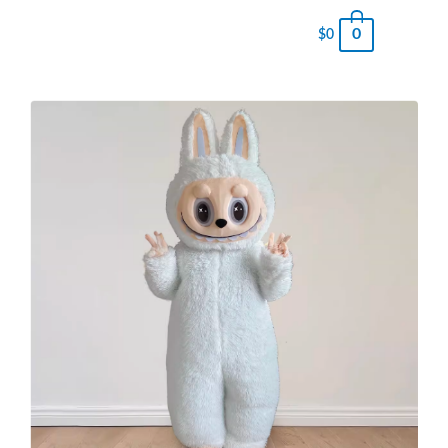
0
$
0