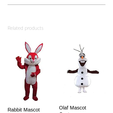
Related products
Olaf Mascot
Rabbit Mascot