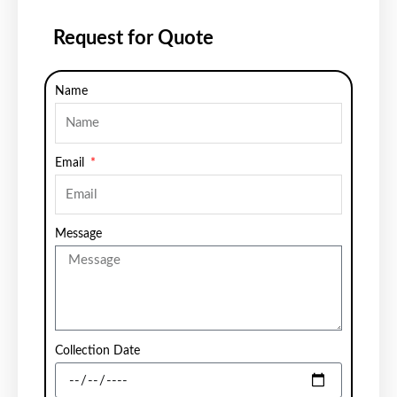
Request for Quote
Name
Email
Message
Collection Date