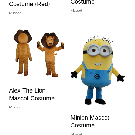
Costume
Costume (Red)
Mascot
Mascot
Alex The Lion
Mascot Costume
Mascot
Minion Mascot
Costume
Mascot