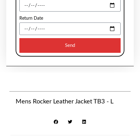
Return Date
Send
Mens Rocker Leather Jacket TB3 - L