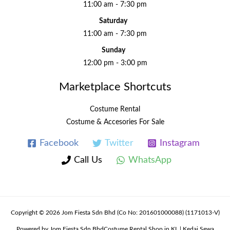
11:00 am - 7:30 pm
Saturday
11:00 am - 7:30 pm
Sunday
12:00 pm - 3:00 pm
Marketplace Shortcuts
Costume Rental
Costume & Accesories For Sale
Facebook
Twitter
Instagram
Call Us
WhatsApp
Copyright © 2026 Jom Fiesta Sdn Bhd (Co No: 201601000088) (1171013-V)
Powered by Jom Fiesta Sdn BhdCostume Rental Shop in KL | Kedai Sewa