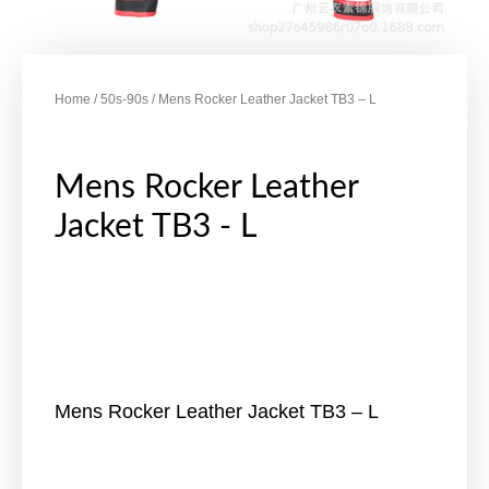
Home
/
50s-90s
/ Mens Rocker Leather Jacket TB3 – L
Mens Rocker Leather
Jacket TB3 - L
Mens Rocker Leather Jacket TB3 – L