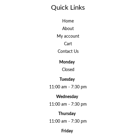
Quick Links
Home
About
My account
Cart
Contact Us
Monday
Closed
Tuesday
11:00 am - 7:30 pm
Wednesday
11:00 am - 7:30 pm
Thursday
11:00 am - 7:30 pm
Friday