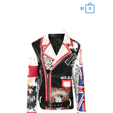
0
$
0