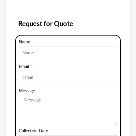
Request for Quote
Name
Email
Message
Collection Date