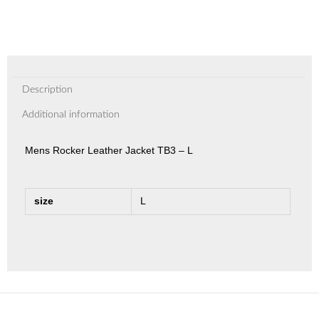
Description
Additional information
Mens Rocker Leather Jacket TB3 – L
size
L