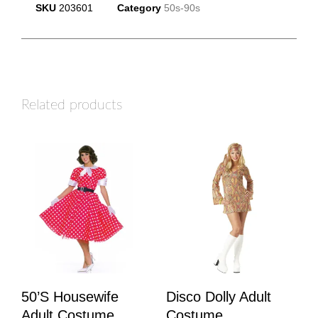
SKU
203601
Category
50s-90s
Related products
50’s Housewife
Disco Dolly Adult
Adult Costume
Costume