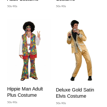
50s-90s
50s-90s
Hippie Man Adult
Deluxe Gold Satin
Plus Costume
Elvis Costume
50s-90s
50s-90s