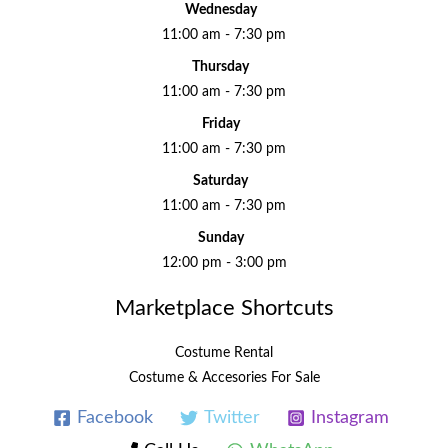
Wednesday
11:00 am - 7:30 pm
Thursday
11:00 am - 7:30 pm
Friday
11:00 am - 7:30 pm
Saturday
11:00 am - 7:30 pm
Sunday
12:00 pm - 3:00 pm
Marketplace Shortcuts
Costume Rental
Costume & Accesories For Sale
Facebook
Twitter
Instagram