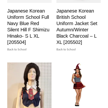
Japanese Korean
Japanese Korean
Uniform School Full
British School
Navy Blue Red
Uniform Jacket Set
Silent Hill F Shimizu
Autumn/Winter
Hinako- S L XL
Black Charcoal – L
[205504]
XL [205502]
Back to School
Back to School