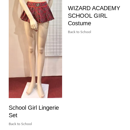
WIZARD ACADEMY
SCHOOL GIRL
Costume
Back to School
School Girl Lingerie
Set
Back to School