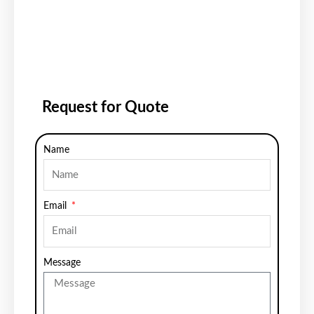
Request for Quote
Name
Email
Message