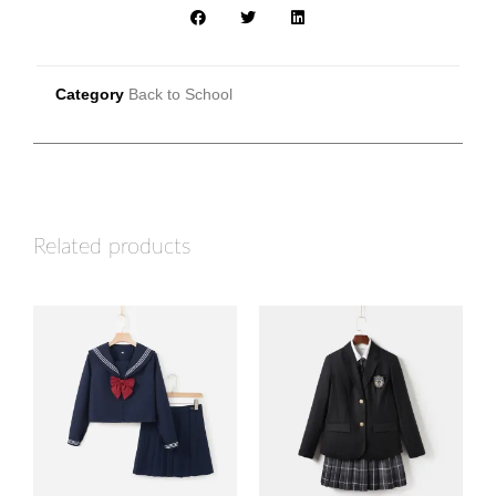
Category
Back to School
Related products