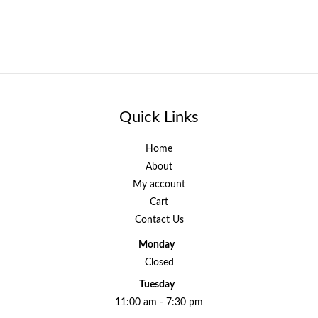
Quick Links
Home
About
My account
Cart
Contact Us
Monday
Closed
Tuesday
11:00 am - 7:30 pm