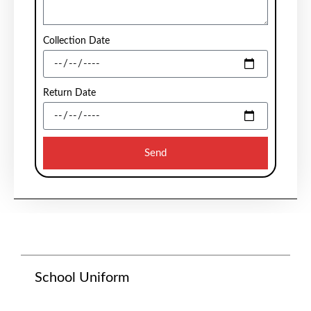
Collection Date
Return Date
Send
School Uniform