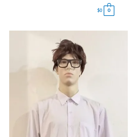
0
$
0