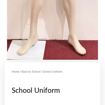
Home
/
Back to School
/ School Uniform
School Uniform