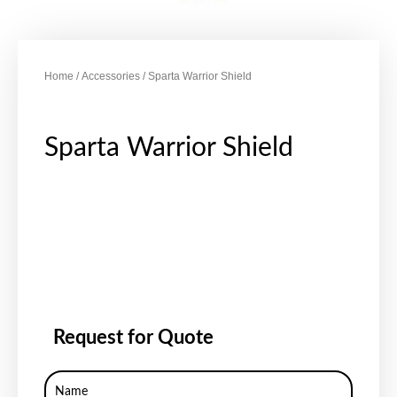
Home
/
Accessories
/ Sparta Warrior Shield
Sparta Warrior Shield
Request for Quote
Name