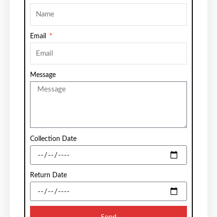
Email
Message
Collection Date
Return Date