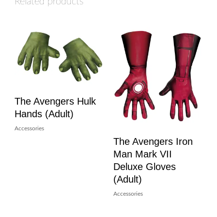
Related products
The Avengers Hulk
Hands (Adult)
Accessories
The Avengers Iron
Man Mark VII
Deluxe Gloves
(Adult)
Accessories