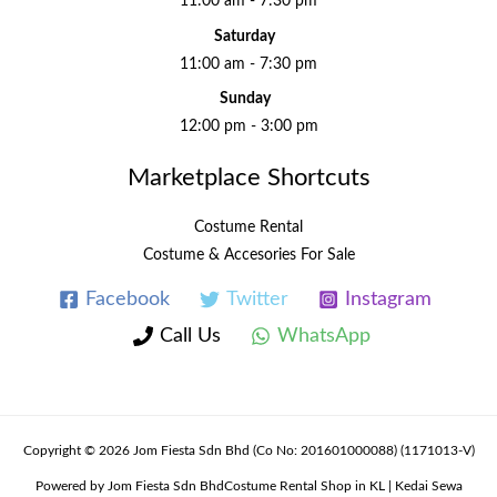
11:00 am - 7:30 pm
Saturday
11:00 am - 7:30 pm
Sunday
12:00 pm - 3:00 pm
Marketplace Shortcuts
Costume Rental
Costume & Accesories For Sale
Facebook
Twitter
Instagram
Call Us
WhatsApp
Copyright © 2026 Jom Fiesta Sdn Bhd (Co No: 201601000088) (1171013-V)
Powered by Jom Fiesta Sdn BhdCostume Rental Shop in KL | Kedai Sewa