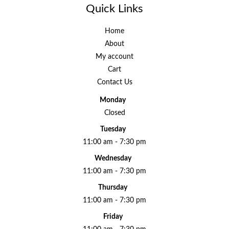
Quick Links
Home
About
My account
Cart
Contact Us
Monday
Closed
Tuesday
11:00 am - 7:30 pm
Wednesday
11:00 am - 7:30 pm
Thursday
11:00 am - 7:30 pm
Friday