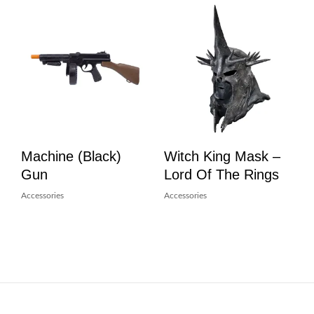
Machine (Black)
Witch King Mask –
Gun
Lord Of The Rings
Accessories
Accessories