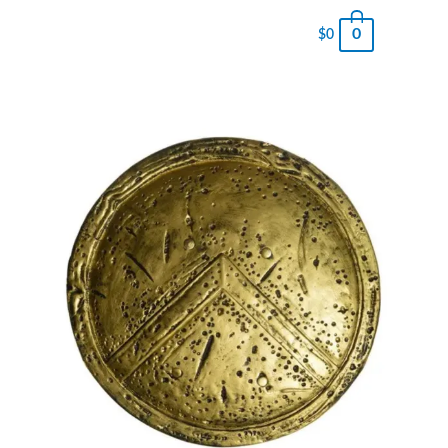
0
$
0