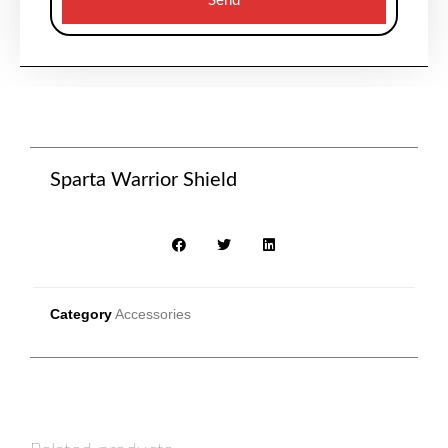
Send
Sparta Warrior Shield
Category
Accessories