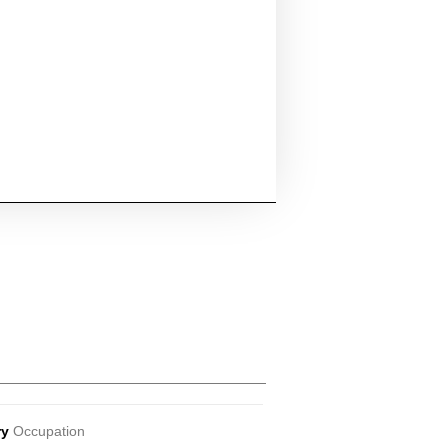
ry
Occupation