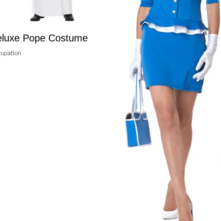
luxe Pope Costume
upation