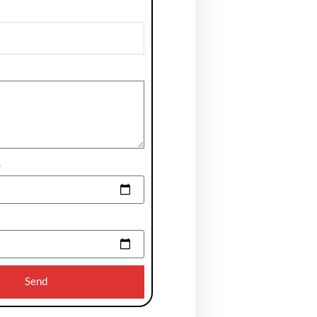
e
Send