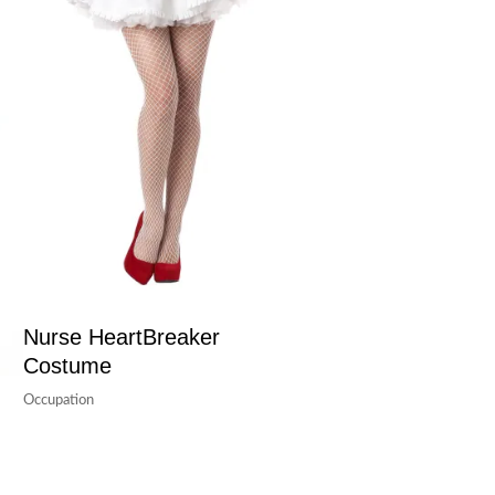
Nurse HeartBreaker
Costume
Occupation