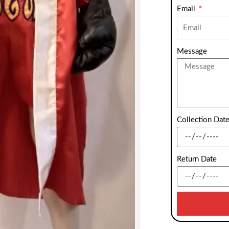
Email
Message
Collection Dat
Return Date