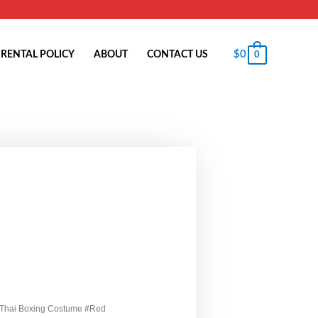
$
0
RENTAL POLICY
ABOUT
CONTACT US
0
 Thai Boxing Costume #Red