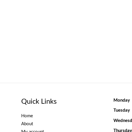
Quick Links
Monday
Tuesday
Home
Wednesd
About
Thursday
My account