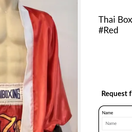
Thai Bo
#Red
Request 
Name