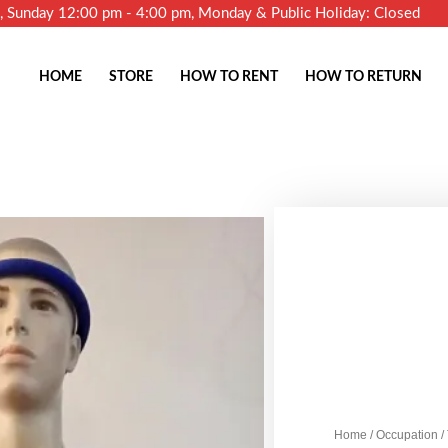
m, Sunday 12:00 pm - 4:00 pm, Monday & Public Holiday: Closed
HOME
STORE
HOW TO RENT
HOW TO RETURN
Home
/
Occupation
/