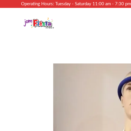
Operating Hours: Tuesday - Saturday 11:00 am - 7:30 p