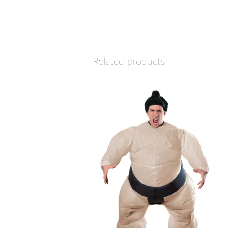
Related products