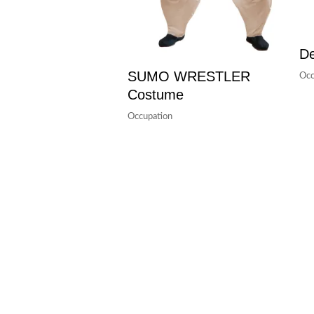
De
SUMO WRESTLER
Occ
Costume
Occupation