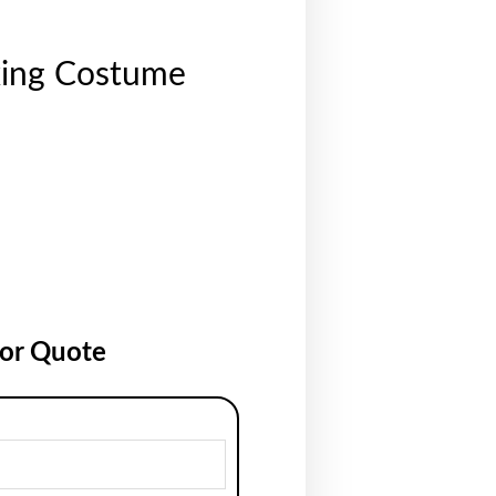
xing Costume
for Quote