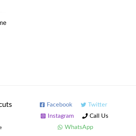
ume
cuts
Facebook
Twitter
Instagram
Call Us
WhatsApp
e