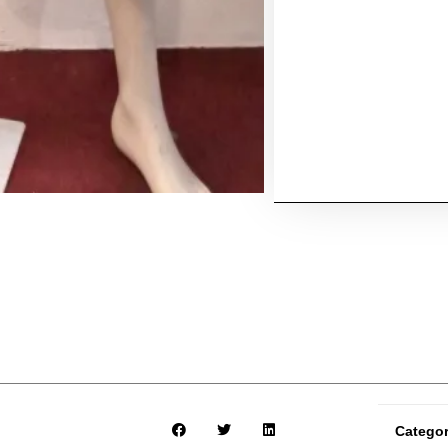
Catego