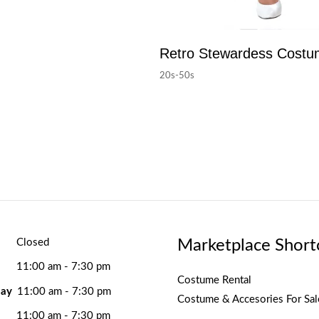
Retro Stewardess Cost
20s-50s
Marketplace Short
Closed
11:00 am - 7:30 pm
Costume Rental
ay
11:00 am - 7:30 pm
Costume & Accesories For Sal
11:00 am - 7:30 pm