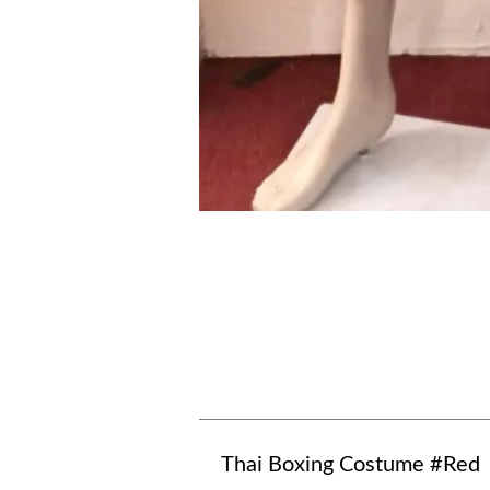
Thai Boxing Costume #Red