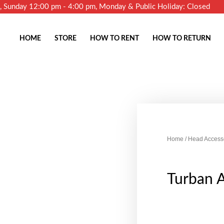
m, Sunday 12:00 pm - 4:00 pm, Monday & Public Holiday: Closed
HOME
STORE
HOW TO RENT
HOW TO RETURN
Home
/
Head Access
Turban 