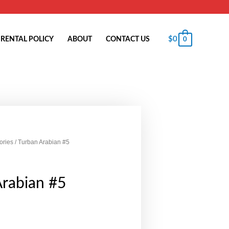
$
0
RENTAL POLICY
ABOUT
CONTACT US
0
ories
/ Turban Arabian #5
Arabian #5