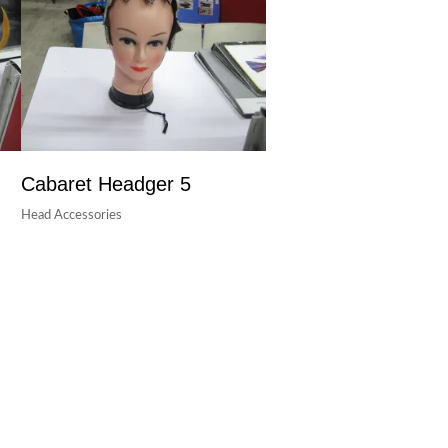
Cabaret Headger 5
Head Accessories