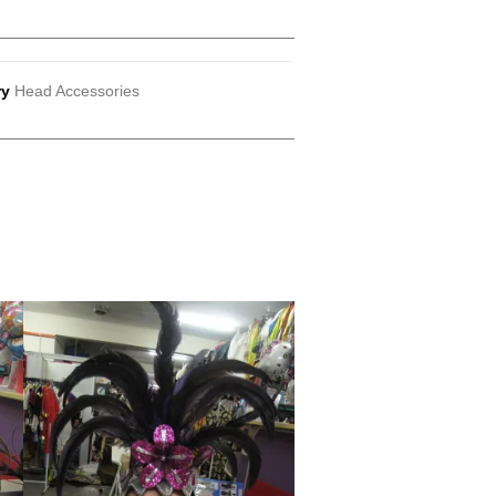
ry
Head Accessories