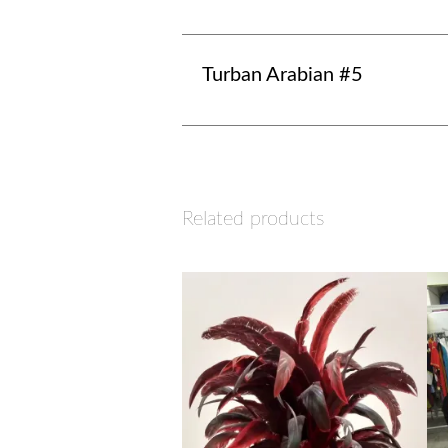
Turban Arabian #5
Related products