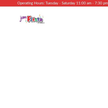
Operating Hours: Tuesday - Saturday 11:00 am - 7:30 p