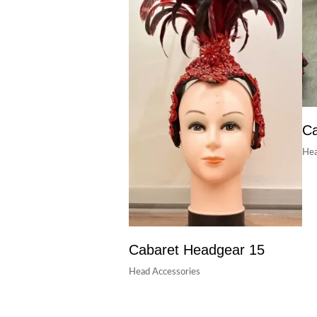
Ca
Hea
Cabaret Headgear 15
Head Accessories