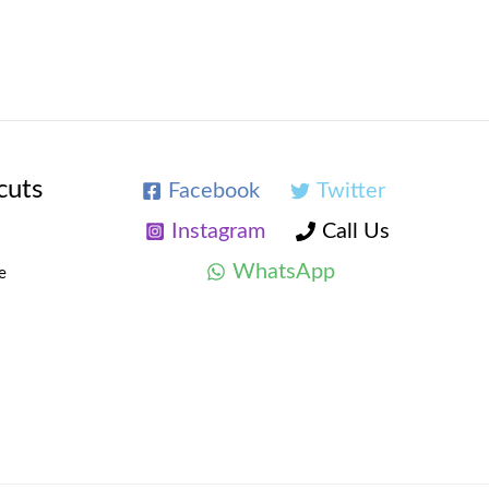
cuts
Facebook
Twitter
Instagram
Call Us
WhatsApp
e