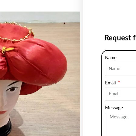
Request 
Name
Email
Message