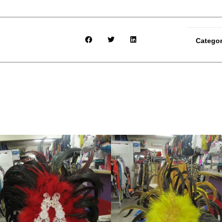
Catego