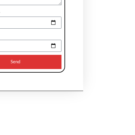
e
Send