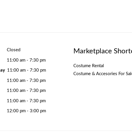
Marketplace Short
Closed
11:00 am - 7:30 pm
Costume Rental
ay
11:00 am - 7:30 pm
Costume & Accesories For Sal
11:00 am - 7:30 pm
11:00 am - 7:30 pm
11:00 am - 7:30 pm
12:00 pm - 3:00 pm