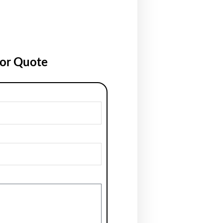
for Quote