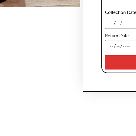
Collection Dat
Return Date