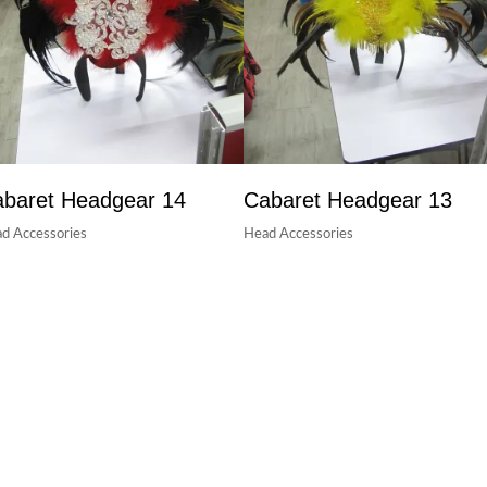
baret Headgear 14
Cabaret Headgear 13
d Accessories
Head Accessories