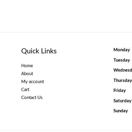
Quick Links
Monday
Tuesday
Home
Wednesd
About
Thursday
My account
Cart
Friday
Contact Us
Saturday
Sunday