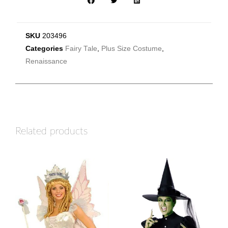
SKU
203496
Categories
Fairy Tale
,
Plus Size Costume
,
Renaissance
Related products