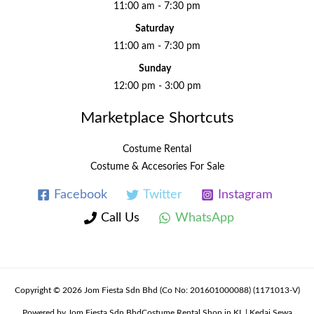
11:00 am - 7:30 pm
Saturday
11:00 am - 7:30 pm
Sunday
12:00 pm - 3:00 pm
Marketplace Shortcuts
Costume Rental
Costume & Accesories For Sale
Facebook
Twitter
Instagram
Call Us
WhatsApp
Copyright © 2026 Jom Fiesta Sdn Bhd (Co No: 201601000088) (1171013-V)
Powered by Jom Fiesta Sdn BhdCostume Rental Shop in KL | Kedai Sewa