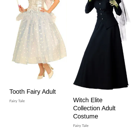
Tooth Fairy Adult
Witch Elite
Fairy Tale
Collection Adult
Costume
Fairy Tale