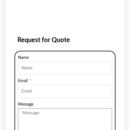
Request for Quote
Name
Email
Message