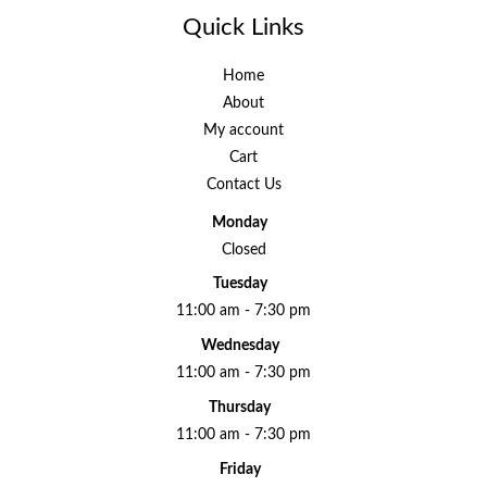
Quick Links
Home
About
My account
Cart
Contact Us
Monday
Closed
Tuesday
11:00 am - 7:30 pm
Wednesday
11:00 am - 7:30 pm
Thursday
11:00 am - 7:30 pm
Friday