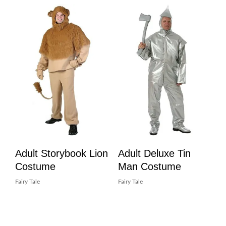
Adult Storybook Lion
Adult Deluxe Tin
Costume
Man Costume
Fairy Tale
Fairy Tale