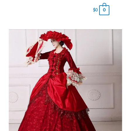
0
$
0