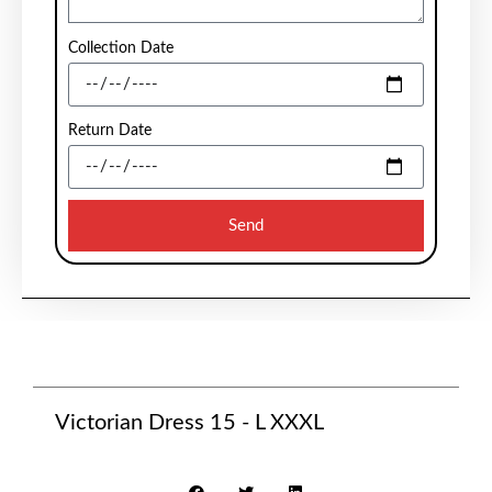
Collection Date
Return Date
Send
Victorian Dress 15 - L XXXL