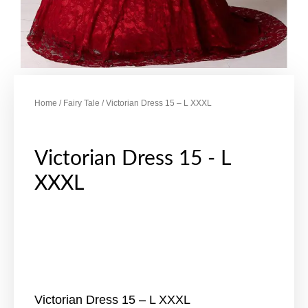
Home
/
Fairy Tale
/ Victorian Dress 15 – L XXXL
Victorian Dress 15 - L
XXXL
Victorian Dress 15 – L XXXL