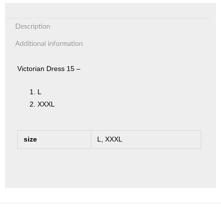
Description
Additional information
Victorian Dress 15 –
L
XXXL
size
L, XXXL