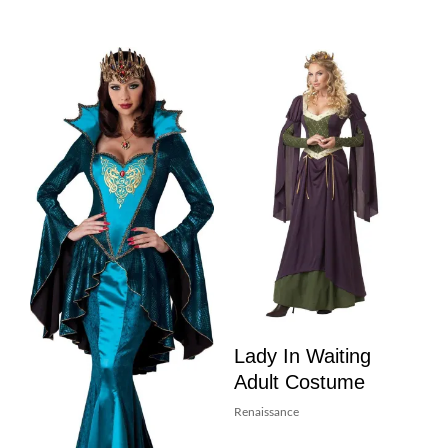
Lady In Waiting
Adult Costume
Renaissance