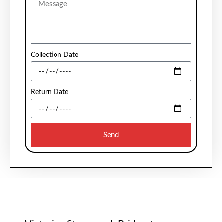
Collection Date
Return Date
Send