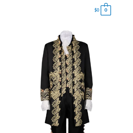
0
$
0