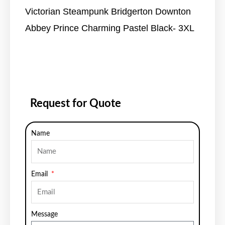
Victorian Steampunk Bridgerton Downton
Abbey Prince Charming Pastel Black- 3XL
Request for Quote
Name
Email
Message