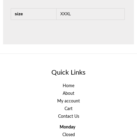
size
XXXL
Quick Links
Home
About
My account
Cart
Contact Us
Monday
Closed