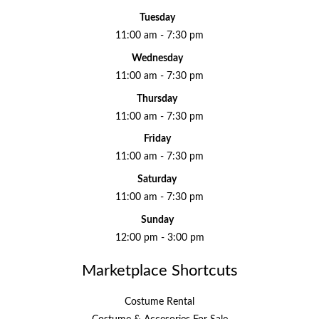
Tuesday
11:00 am - 7:30 pm
Wednesday
11:00 am - 7:30 pm
Thursday
11:00 am - 7:30 pm
Friday
11:00 am - 7:30 pm
Saturday
11:00 am - 7:30 pm
Sunday
12:00 pm - 3:00 pm
Marketplace Shortcuts
Costume Rental