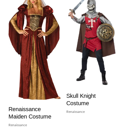
Skull Knight
Costume
Renaissance
Renaissance
Maiden Costume
Renaissance