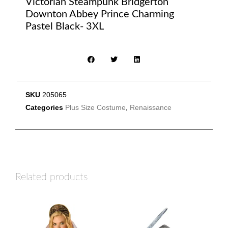
Victorian Steampunk Bridgerton
Downton Abbey Prince Charming
Pastel Black- 3XL
SKU
205065
Categories
Plus Size Costume
,
Renaissance
Related products