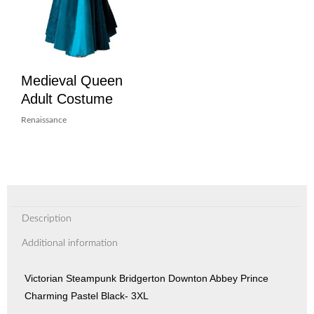
Medieval Queen
Adult Costume
Renaissance
Description
Additional information
Victorian Steampunk Bridgerton Downton Abbey Prince
Charming Pastel Black- 3XL