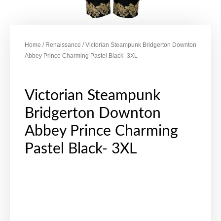
Home
/
Renaissance
/ Victorian Steampunk Bridgerton Downton
Abbey Prince Charming Pastel Black- 3XL
Victorian Steampunk
Bridgerton Downton
Abbey Prince Charming
Pastel Black- 3XL