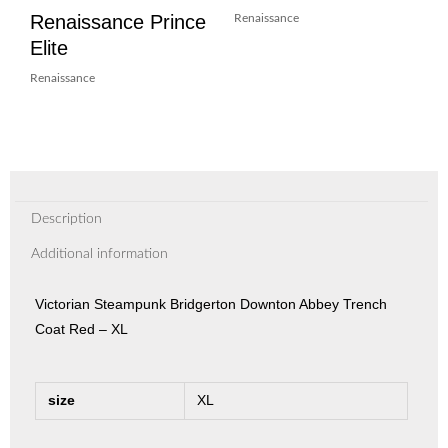
Renaissance Prince
Renaissance
Elite
Renaissance
Description
Additional information
Victorian Steampunk Bridgerton Downton Abbey Trench
Coat Red – XL
size
XL