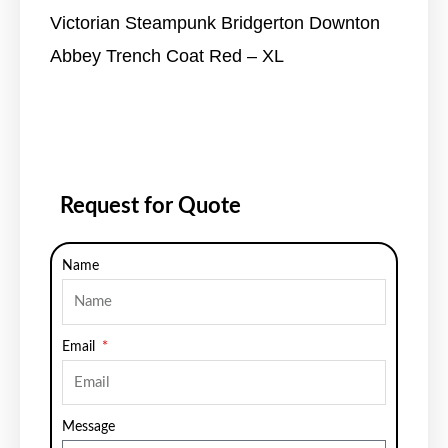
Victorian Steampunk Bridgerton Downton
Abbey Trench Coat Red – XL
Request for Quote
Name
Email
Message