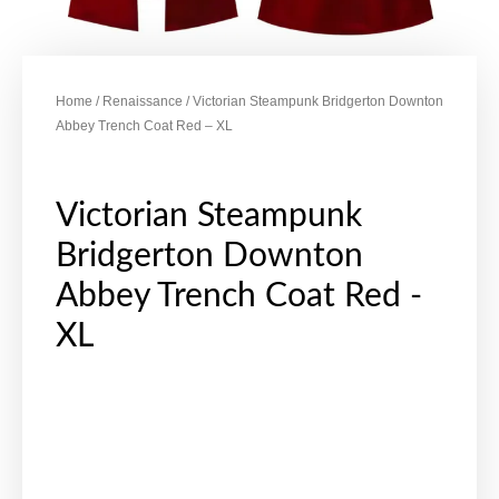
Home
/
Renaissance
/ Victorian Steampunk Bridgerton Downton
Abbey Trench Coat Red – XL
Victorian Steampunk
Bridgerton Downton
Abbey Trench Coat Red -
XL