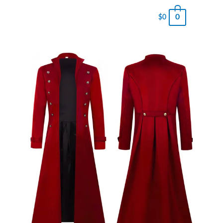
0
$
0