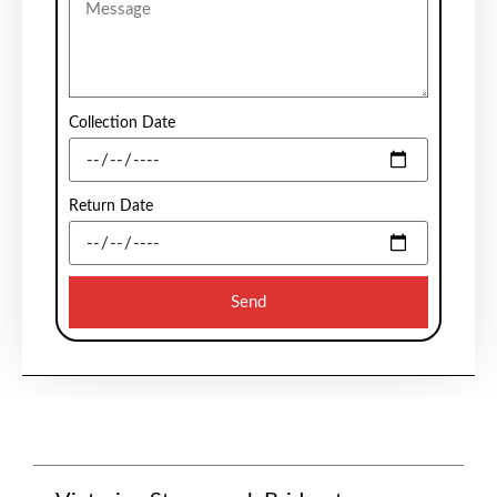
Collection Date
Return Date
Send