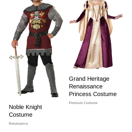
Grand Heritage
Renaissance
Princess Costume
Premium Costume
Noble Knight
Costume
Renaissance