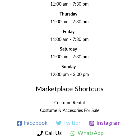
11:00 am - 7:30 pm
Thursday
11:00 am - 7:30 pm
Friday
11:00 am - 7:30 pm
Saturday
11:00 am - 7:30 pm
Sunday
12:00 pm - 3:00 pm
Marketplace Shortcuts
Costume Rental
Costume & Accesories For Sale
Facebook
Twitter
Instagram
Call Us
WhatsApp