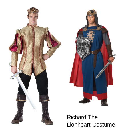
Richard The
Lionheart Costume