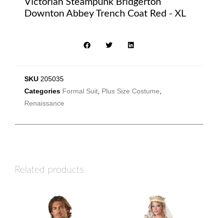
Victorian Steampunk Bridgerton
Downton Abbey Trench Coat Red - XL
SKU
205035
Categories
Formal Suit
,
Plus Size Costume
,
Renaissance
Related products