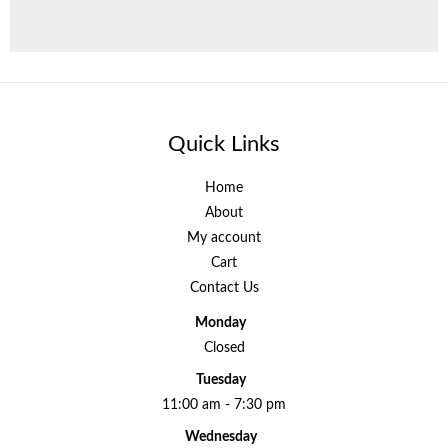
Quick Links
Home
About
My account
Cart
Contact Us
Monday
Closed
Tuesday
11:00 am - 7:30 pm
Wednesday