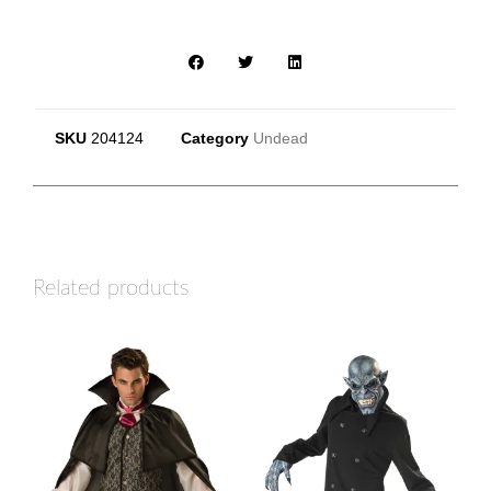
SKU
204124
Category
Undead
Related products