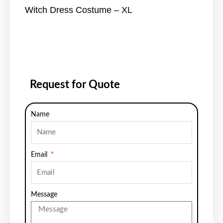
Witch Dress Costume – XL
Request for Quote
Name
Email
Message