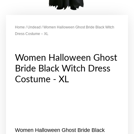
Home
/
Undead
/ Women Halloween Ghost Bride Black Witch
Dress Costume – XL
Women Halloween Ghost
Bride Black Witch Dress
Costume - XL
Women Halloween Ghost Bride Black