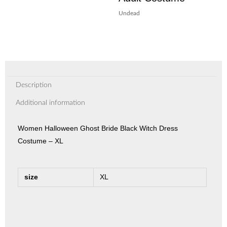
Undead
Description
Additional information
Women Halloween Ghost Bride Black Witch Dress
Costume – XL
size
XL