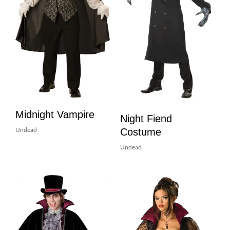
Midnight Vampire
Night Fiend
Costume
Undead
Undead