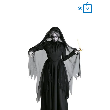
0
$
0