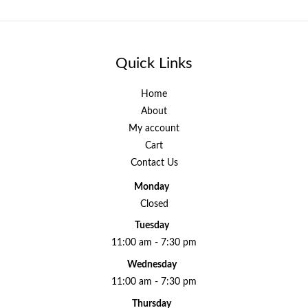
Quick Links
Home
About
My account
Cart
Contact Us
Monday
Closed
Tuesday
11:00 am - 7:30 pm
Wednesday
11:00 am - 7:30 pm
Thursday