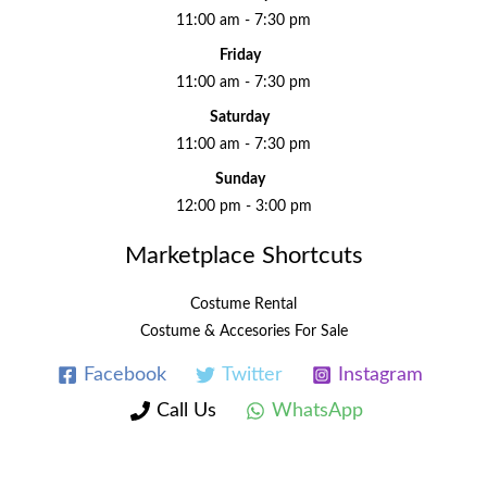
11:00 am - 7:30 pm
Friday
11:00 am - 7:30 pm
Saturday
11:00 am - 7:30 pm
Sunday
12:00 pm - 3:00 pm
Marketplace Shortcuts
Costume Rental
Costume & Accesories For Sale
Facebook
Twitter
Instagram
Call Us
WhatsApp