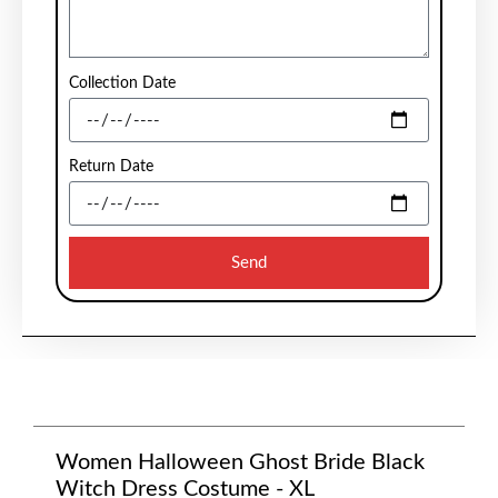
Collection Date
Return Date
Send
Women Halloween Ghost Bride Black
Witch Dress Costume - XL