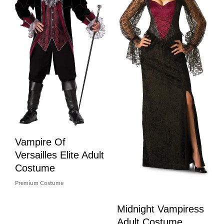
Vampire Of
Versailles Elite Adult
Costume
Premium Costume
Midnight Vampiress
Adult Costume