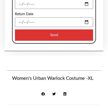
Return Date
Send
Women's Urban Warlock Costume -XL