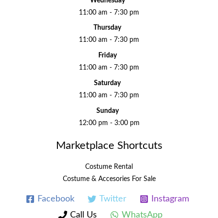
Wednesday
11:00 am - 7:30 pm
Thursday
11:00 am - 7:30 pm
Friday
11:00 am - 7:30 pm
Saturday
11:00 am - 7:30 pm
Sunday
12:00 pm - 3:00 pm
Marketplace Shortcuts
Costume Rental
Costume & Accesories For Sale
Facebook
Twitter
Instagram
Call Us
WhatsApp