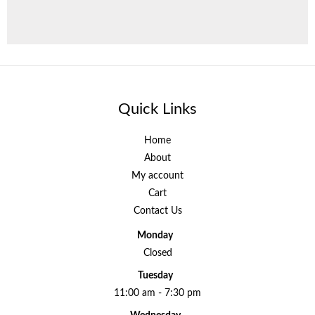
Quick Links
Home
About
My account
Cart
Contact Us
Monday
Closed
Tuesday
11:00 am - 7:30 pm