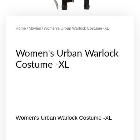
Home
/
Movies
/ Women’s Urban Warlock Costume -XL
Women's Urban Warlock
Costume -XL
Women’s Urban Warlock Costume -XL