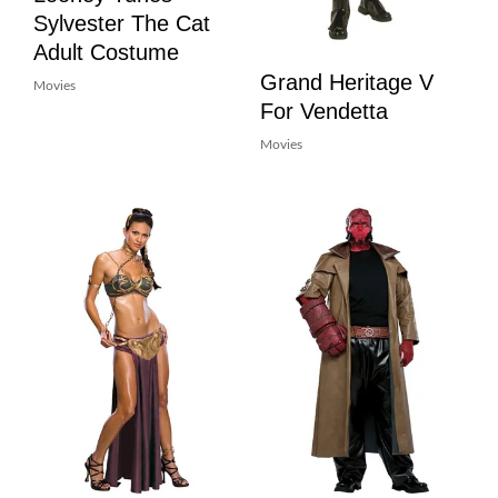
Sylvester The Cat
Adult Costume
Grand Heritage V
Movies
For Vendetta
Movies