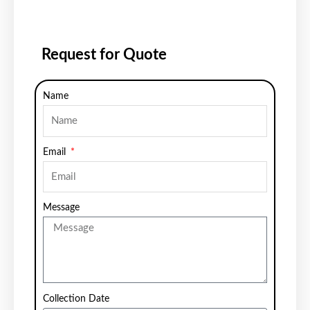
Request for Quote
Name
Email
Message
Collection Date