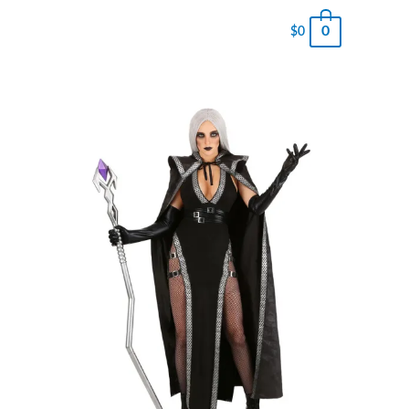
0
$
0