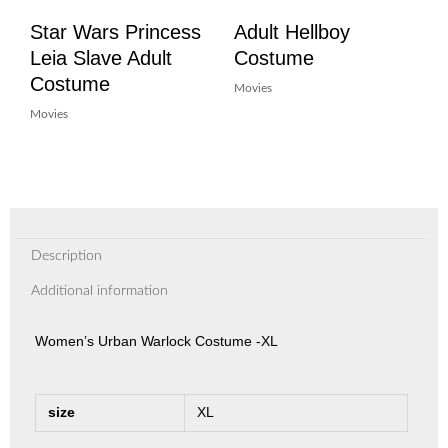
Star Wars Princess
Adult Hellboy
Leia Slave Adult
Costume
Costume
Movies
Movies
Description
Additional information
Women’s Urban Warlock Costume -XL
size
XL