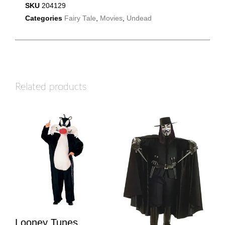
SKU
204129
Categories
Fairy Tale
,
Movies
,
Undead
Related products
Looney Tunes