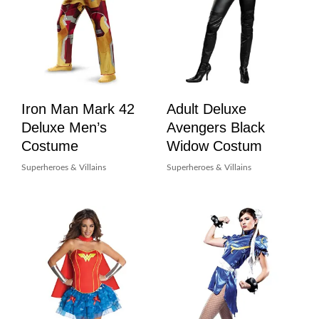
Iron Man Mark 42
Adult Deluxe
Deluxe Men’s
Avengers Black
Costume
Widow Costum
Superheroes & Villains
Superheroes & Villains