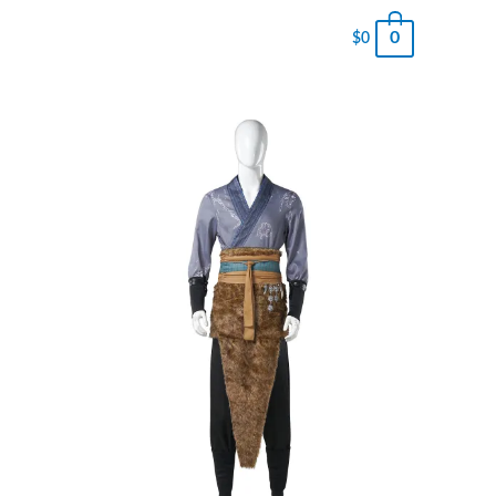
0
$
0