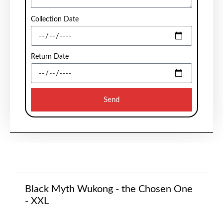
Collection Date
Return Date
Send
Black Myth Wukong - the Chosen One
- XXL