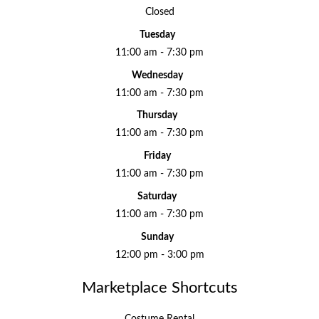
Closed
Tuesday
11:00 am - 7:30 pm
Wednesday
11:00 am - 7:30 pm
Thursday
11:00 am - 7:30 pm
Friday
11:00 am - 7:30 pm
Saturday
11:00 am - 7:30 pm
Sunday
12:00 pm - 3:00 pm
Marketplace Shortcuts