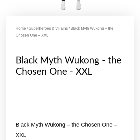
Home
/
Superheroes & Villains
/ Black Myth Wukong – the
Chosen One – XXL
Black Myth Wukong - the
Chosen One - XXL
Black Myth Wukong – the Chosen One –
XXL