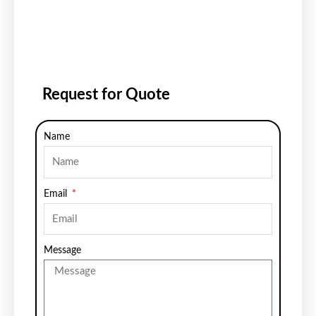
Request for Quote
Name
Email
Message