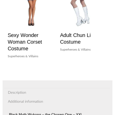
Sexy Wonder
Adult Chun Li
Woman Corset
Costume
Costume
Superheroes & Villains
Superheroes & Villains
Description
Additional information
Black Myth Wukong – the Chosen One – XXL