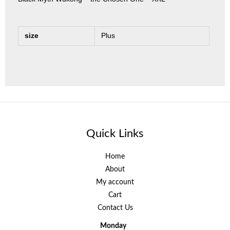
size
Plus
Quick Links
Home
About
My account
Cart
Contact Us
Monday