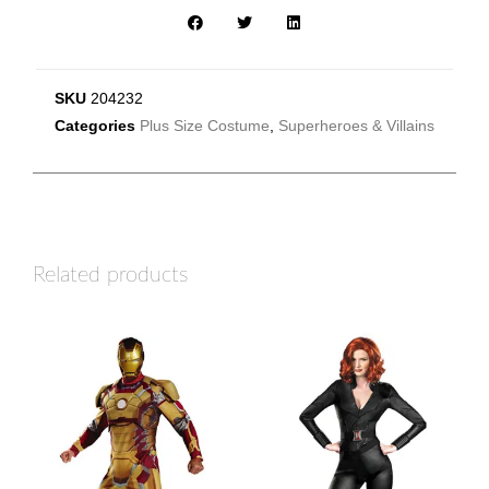
SKU
204232
Categories
Plus Size Costume
,
Superheroes & Villains
Related products