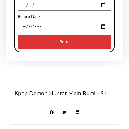
Return Date
Send
Kpop Demon Hunter Main Rumi - S L