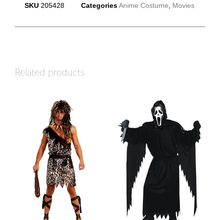
SKU
205428
Categories
Anime Costume
,
Movies
Related products