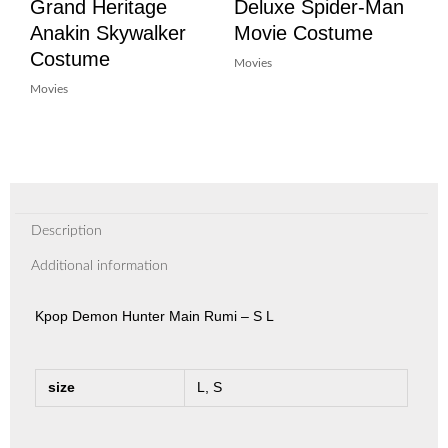
Grand Heritage
Deluxe Spider-Man
Anakin Skywalker
Movie Costume
Costume
Movies
Movies
Description
Additional information
Kpop Demon Hunter Main Rumi – S L
size
L, S