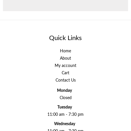
Quick Links
Home
About
My account
Cart
Contact Us
Monday
Closed
Tuesday
11:00 am - 7:30 pm
Wednesday