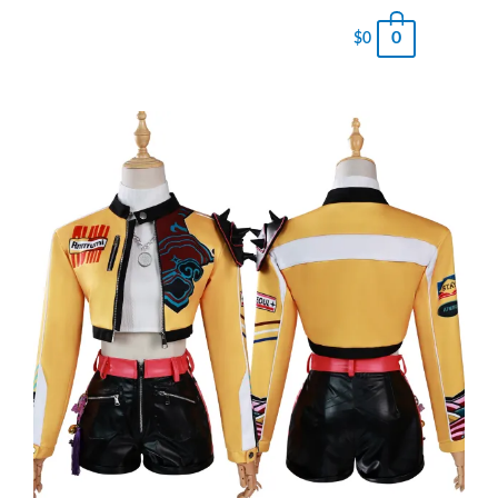
0
$
0