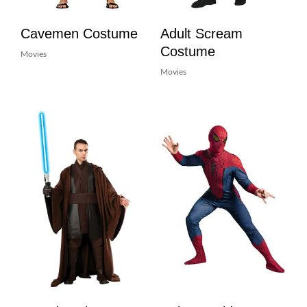
Cavemen Costume
Adult Scream
Costume
Movies
Movies