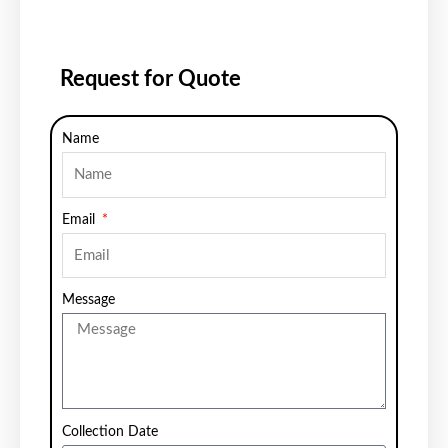
Request for Quote
Name
Email
Message
Collection Date