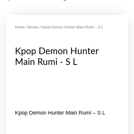
Home
/
Movies
/ Kpop Demon Hunter Main Rumi – S L
Kpop Demon Hunter
Main Rumi - S L
Kpop Demon Hunter Main Rumi – S L