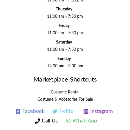
11:00 am - 7:30 pm
Thursday
11:00 am - 7:30 pm
Friday
11:00 am - 7:30 pm
Saturday
11:00 am - 7:30 pm
Sunday
12:00 pm - 3:00 pm
Marketplace Shortcuts
Costume Rental
Costume & Accesories For Sale
Facebook
Twitter
Instagram
Call Us
WhatsApp