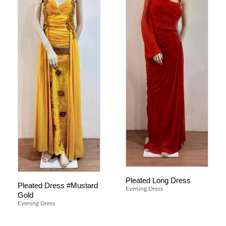
Pleated Long Dress
Pleated Dress #Mustard
Evening Dress
Gold
Evening Dress