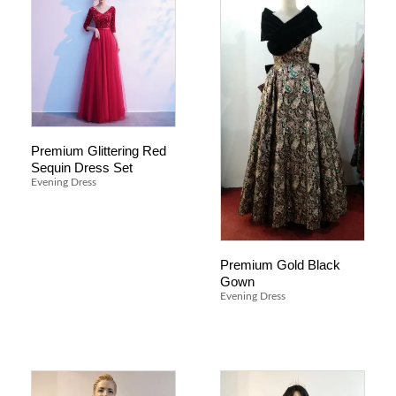
Premium Glittering Red
Sequin Dress Set
Evening Dress
Premium Gold Black
Gown
Evening Dress