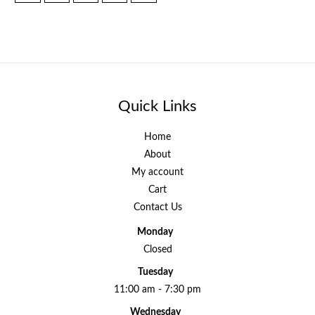
Quick Links
Home
About
My account
Cart
Contact Us
Monday
Closed
Tuesday
11:00 am - 7:30 pm
Wednesday