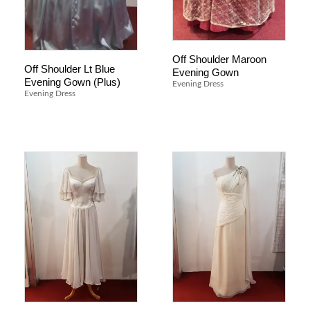
Off Shoulder Maroon
Off Shoulder Lt Blue
Evening Gown
Evening Gown (Plus)
Evening Dress
Evening Dress