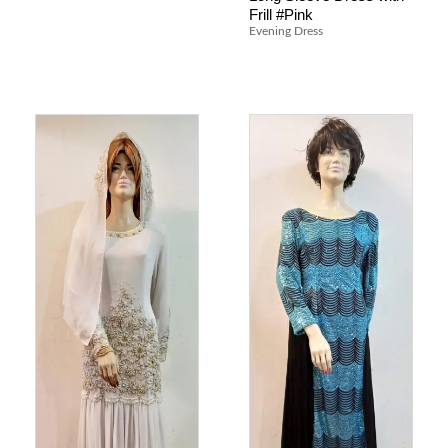
Frill #Pink
Evening Dress