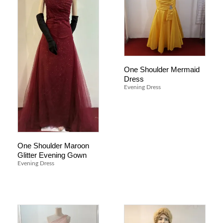
One Shoulder Mermaid
Dress
Evening Dress
One Shoulder Maroon
Glitter Evening Gown
Evening Dress