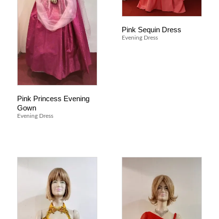
Pink Sequin Dress
Evening Dress
Pink Princess Evening
Gown
Evening Dress