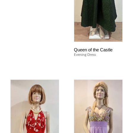
Queen of the Castle
Evening Dress