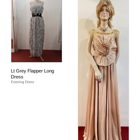
Lt Grey Flapper Long
Dress
Evening Dress