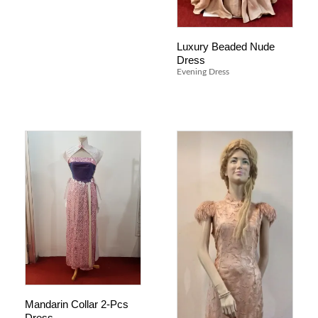
Luxury Beaded Nude
Dress
Evening Dress
Mandarin Collar 2-Pcs
Dress