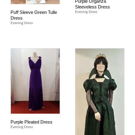
Purple Organza
Sleeveless Dress
Puff Sleeve Green Tulle
Evening Dress
Dress
Evening Dress
Purple Pleated Dress
Evening Dress