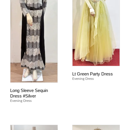
Lt Green Party Dress
Evening Dress
Long Sleeve Sequin
Dress #Silver
Evening Dress