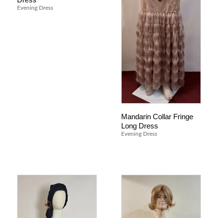
Evening Dress
Mandarin Collar Fringe
Long Dress
Evening Dress