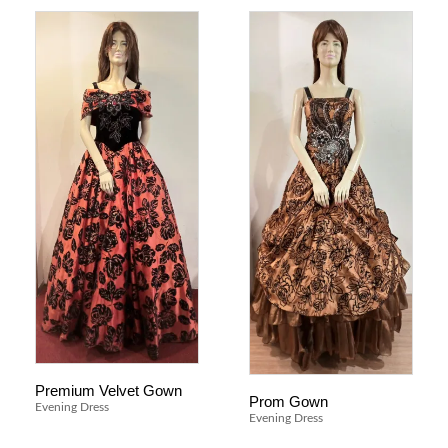
Premium Velvet Gown
Prom Gown
Evening Dress
Evening Dress