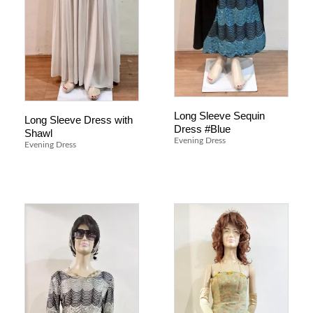
Long Sleeve Sequin
Long Sleeve Dress with
Dress #Blue
Shawl
Evening Dress
Evening Dress