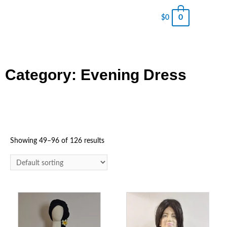
0
$
0
Category: Evening Dress
Showing 49–96 of 126 results