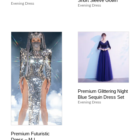
Short Sleeve Gown
Evening Dress
Evening Dress
Premium Glittering Night
Blue Sequin Dress Set
Evening Dress
Premium Futuristic
Dress – M L