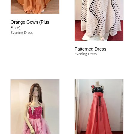
Orange Gown (Plus
Size)
Evening Dress
Patterned Dress
Evening Dress