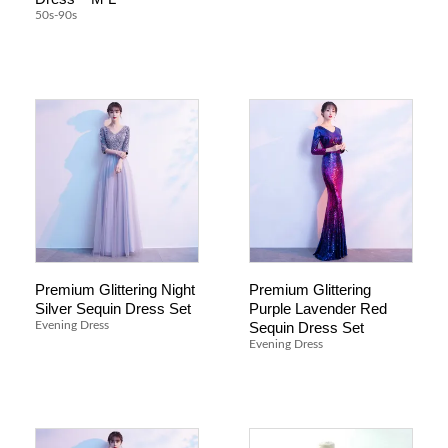
50s-90s
Premium Glittering Night
Premium Glittering
Silver Sequin Dress Set
Purple Lavender Red
Sequin Dress Set
Evening Dress
Evening Dress