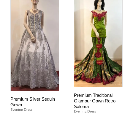
Premium Traditional
Premium Silver Sequin
Glamour Gown Retro
Gown
Saloma
Evening Dress
Evening Dress