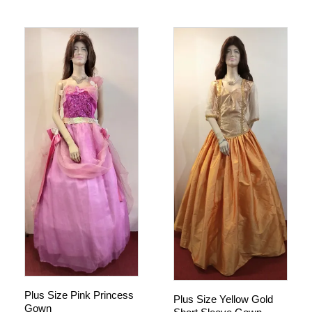
Plus Size Pink Princess
Plus Size Yellow Gold
Gown