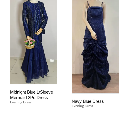
Midnight Blue L/Sleeve
Mermaid 2Pc Dress
Navy Blue Dress
Evening Dress
Evening Dress