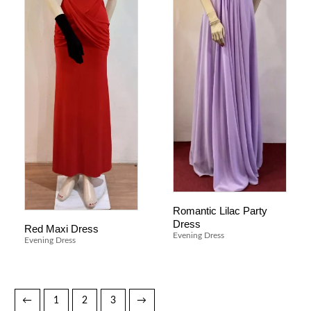
Romantic Lilac Party
Dress
Red Maxi Dress
Evening Dress
Evening Dress
←
1
2
3
→