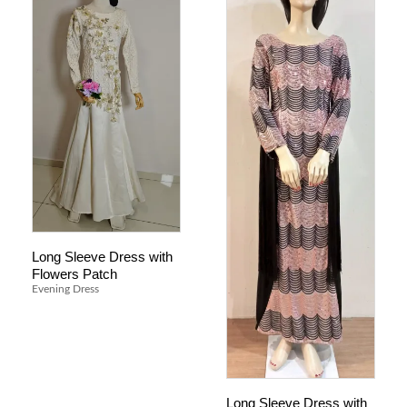
Long Sleeve Dress with
Flowers Patch
Evening Dress
Long Sleeve Dress with