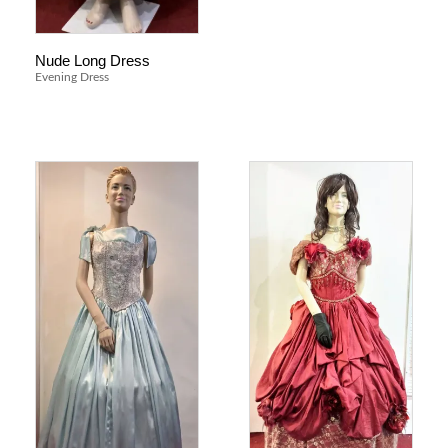
Nude Long Dress
Evening Dress