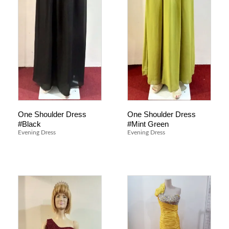
One Shoulder Dress
One Shoulder Dress
#Black
#Mint Green
Evening Dress
Evening Dress