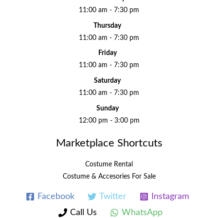
11:00 am - 7:30 pm
Thursday
11:00 am - 7:30 pm
Friday
11:00 am - 7:30 pm
Saturday
11:00 am - 7:30 pm
Sunday
12:00 pm - 3:00 pm
Marketplace Shortcuts
Costume Rental
Costume & Accesories For Sale
Facebook
Twitter
Instagram
Call Us
WhatsApp