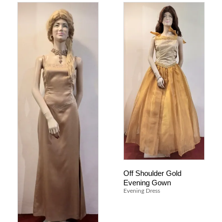
Off Shoulder Gold
Evening Gown
Evening Dress