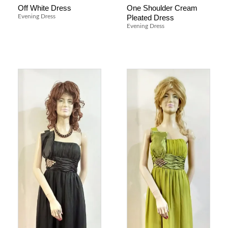
Off White Dress
One Shoulder Cream
Pleated Dress
Evening Dress
Evening Dress