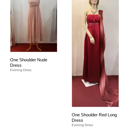
One Shoulder Nude
Dress
Evening Dress
One Shoulder Red Long
Dress
Evening Dress