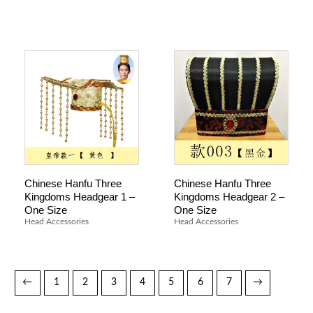
Chinese Hanfu Three
Chinese Hanfu Three
Kingdoms Headgear 1 –
Kingdoms Headgear 2 –
One Size
One Size
Head Accessories
Head Accessories
←
1
2
3
4
5
6
7
→