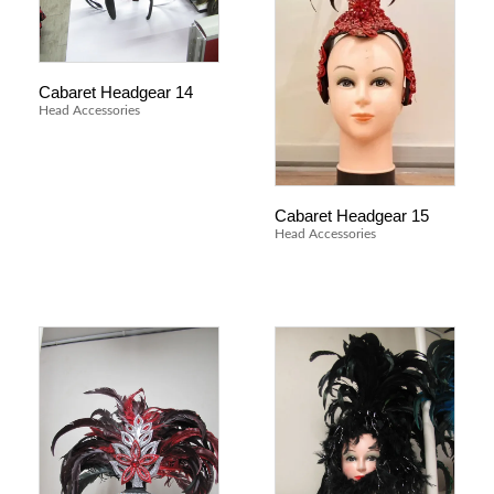
Cabaret Headgear 14
Head Accessories
Cabaret Headgear 15
Head Accessories