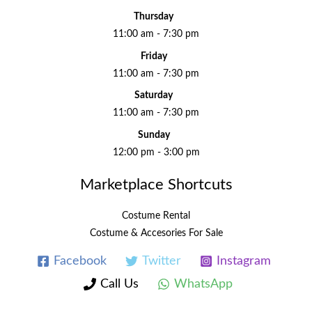
Thursday
11:00 am - 7:30 pm
Friday
11:00 am - 7:30 pm
Saturday
11:00 am - 7:30 pm
Sunday
12:00 pm - 3:00 pm
Marketplace Shortcuts
Costume Rental
Costume & Accesories For Sale
Facebook
Twitter
Instagram
Call Us
WhatsApp