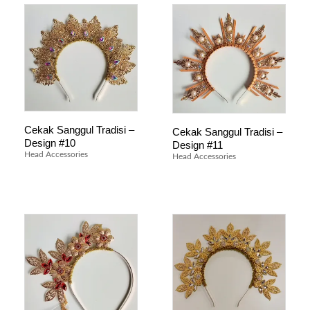
Cekak Sanggul Tradisi –
Cekak Sanggul Tradisi –
Design #10
Design #11
Head Accessories
Head Accessories