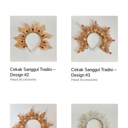
Cekak Sanggul Tradisi –
Cekak Sanggul Tradisi –
Design #2
Design #3
Head Accessories
Head Accessories