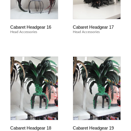
Cabaret Headgear 16
Cabaret Headgear 17
Head Accessories
Head Accessories
Cabaret Headgear 18
Cabaret Headgear 19