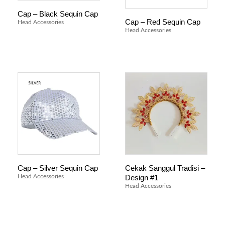
Cap – Black Sequin Cap
Cap – Red Sequin Cap
Head Accessories
Head Accessories
Cekak Sanggul Tradisi –
Cap – Silver Sequin Cap
Design #1
Head Accessories
Head Accessories