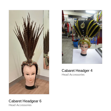
Cabaret Headger 4
Head Accessories
Cabaret Headgear 6
Head Accessories