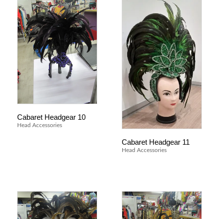
Cabaret Headgear 10
Head Accessories
Cabaret Headgear 11
Head Accessories