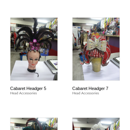
Cabaret Headger 5
Cabaret Headger 7
Head Accessories
Head Accessories