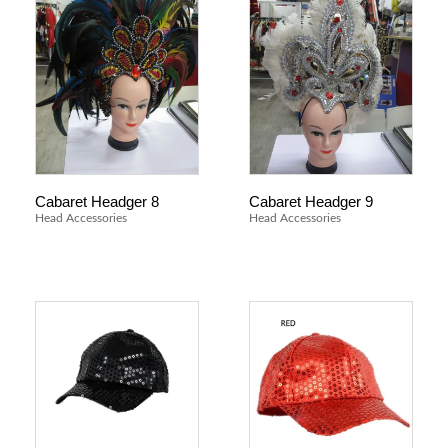
Cabaret Headger 8
Cabaret Headger 9
Head Accessories
Head Accessories