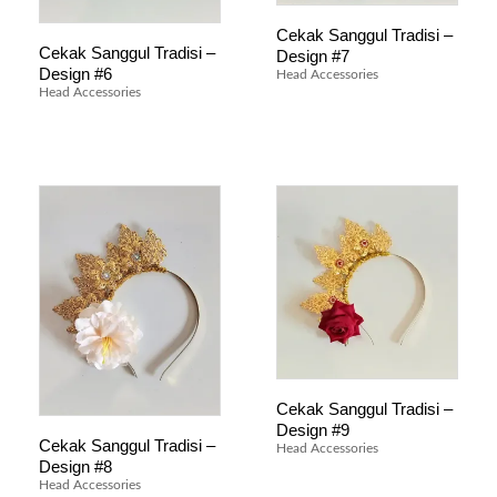
Cekak Sanggul Tradisi –
Cekak Sanggul Tradisi –
Design #7
Design #6
Head Accessories
Head Accessories
Cekak Sanggul Tradisi –
Design #9
Cekak Sanggul Tradisi –
Head Accessories
Design #8
Head Accessories