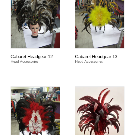
Cabaret Headgear 12
Cabaret Headgear 13
Head Accessories
Head Accessories