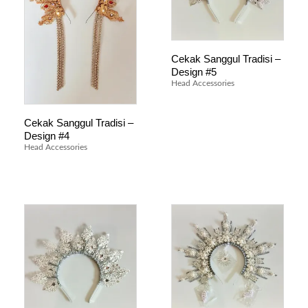
Cekak Sanggul Tradisi –
Design #5
Head Accessories
Cekak Sanggul Tradisi –
Design #4
Head Accessories