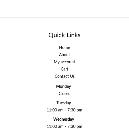
Quick Links
Home
About
My account
Cart
Contact Us
Monday
Closed
Tuesday
11:00 am - 7:30 pm
Wednesday
11:00 am - 7:30 pm