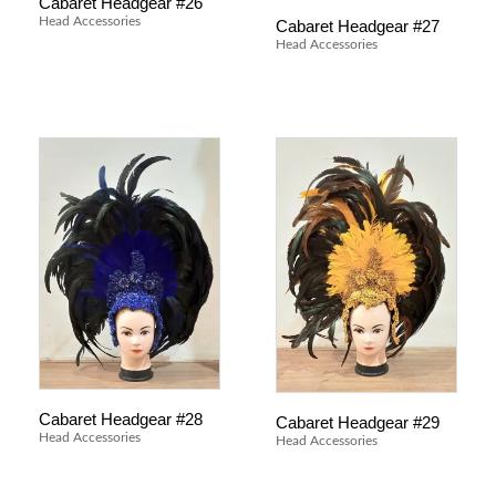
Cabaret Headgear #26
Head Accessories
Cabaret Headgear #27
Head Accessories
Cabaret Headgear #28
Cabaret Headgear #29
Head Accessories
Head Accessories