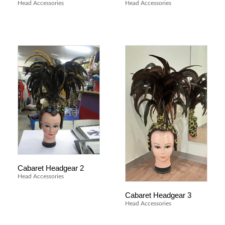
Head Accessories
Head Accessories
Cabaret Headgear 2
Head Accessories
Cabaret Headgear 3
Head Accessories