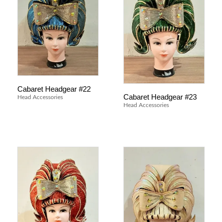
Cabaret Headgear #22
Cabaret Headgear #23
Head Accessories
Head Accessories