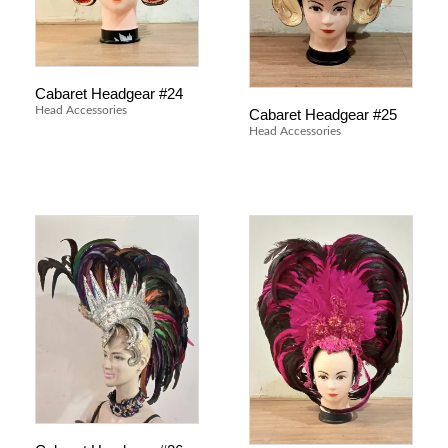
Cabaret Headgear #24
Head Accessories
Cabaret Headgear #25
Head Accessories