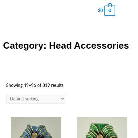
0
$
0
Category: Head Accessories
Showing 49–96 of 319 results