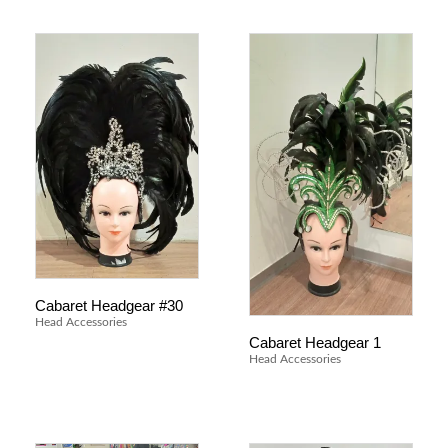
Cabaret Headgear #30
Head Accessories
Cabaret Headgear 1
Head Accessories