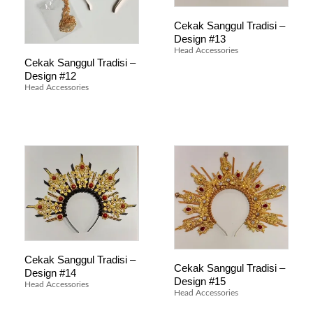
Cekak Sanggul Tradisi –
Design #13
Head Accessories
Cekak Sanggul Tradisi –
Design #12
Head Accessories
Cekak Sanggul Tradisi –
Cekak Sanggul Tradisi –
Design #14
Design #15
Head Accessories
Head Accessories