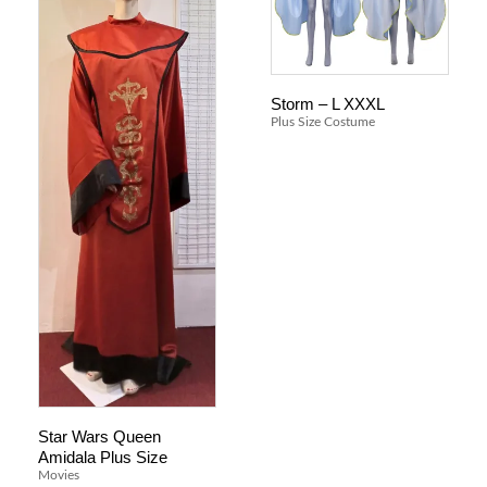
Storm – L XXXL
Plus Size Costume
Star Wars Queen
Amidala Plus Size
Movies