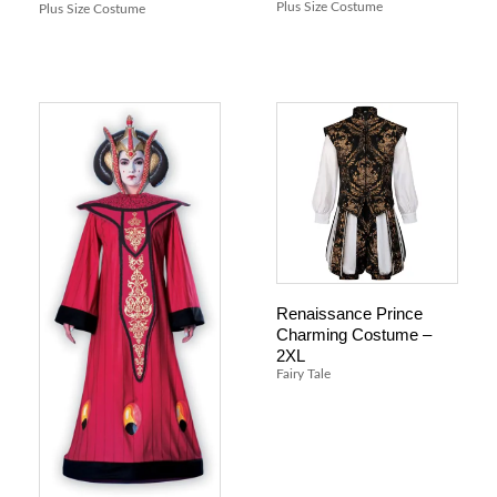
Plus Size Costume
Plus Size Costume
Renaissance Prince
Charming Costume –
2XL
Fairy Tale