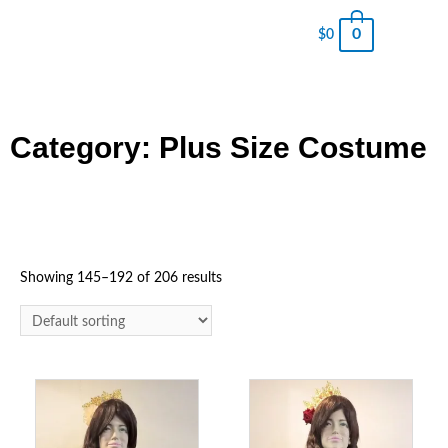
0
$
0
Category: Plus Size Costume
Showing 145–192 of 206 results