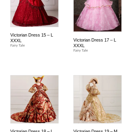
Victorian Dress 15 – L
Victorian Dress 17 – L
XXXL
XXXL
Fairy Tale
Fairy Tale
Victorian Dress 18 – L
Victorian Dress 19 – M