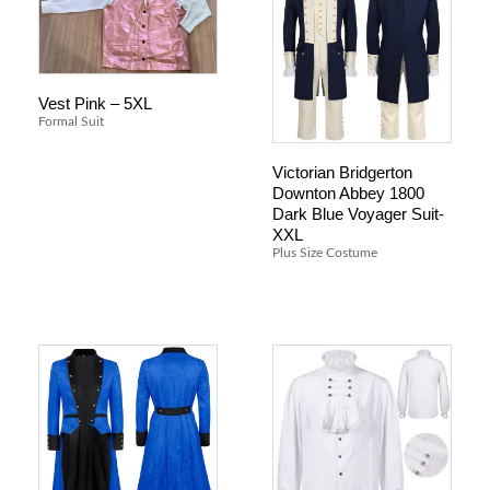
Vest Pink – 5XL
Formal Suit
Victorian Bridgerton
Downton Abbey 1800
Dark Blue Voyager Suit-
XXL
Plus Size Costume