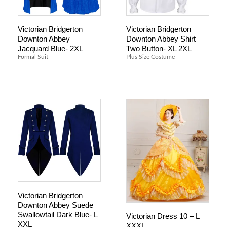
Victorian Bridgerton
Victorian Bridgerton
Downton Abbey
Downton Abbey Shirt
Jacquard Blue- 2XL
Two Button- XL 2XL
Formal Suit
Plus Size Costume
Victorian Bridgerton
Downton Abbey Suede
Swallowtail Dark Blue- L
Victorian Dress 10 – L
XXL
XXXL