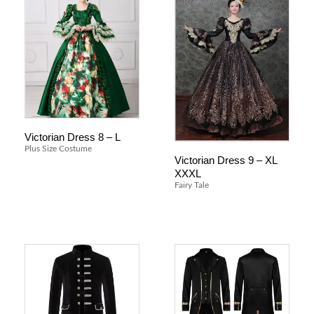
Victorian Dress 8 – L
Plus Size Costume
Victorian Dress 9 – XL
XXXL
Fairy Tale