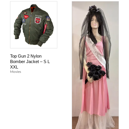
Top Gun 2 Nylon
Bomber Jacket – S L
XXL
Movies