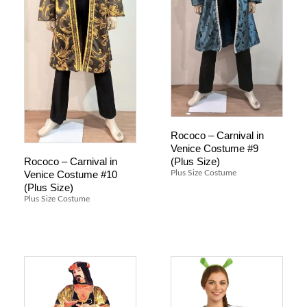
Rococo – Carnival in
Venice Costume #9
(Plus Size)
Rococo – Carnival in
Venice Costume #10
Plus Size Costume
(Plus Size)
Plus Size Costume