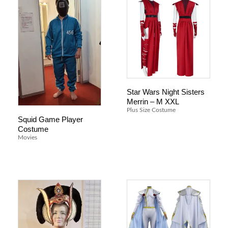
Star Wars Night Sisters
Merrin – M XXL
Plus Size Costume
Squid Game Player
Costume
Movies