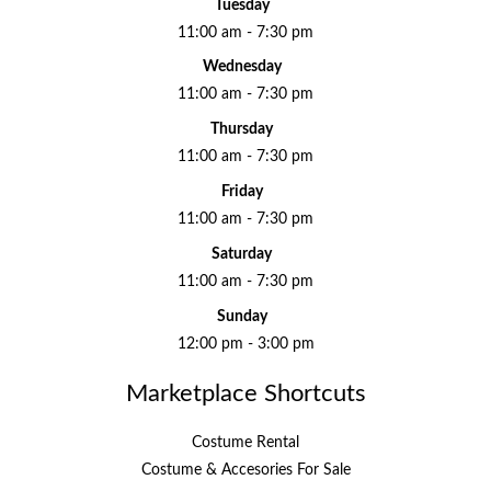
Tuesday
11:00 am - 7:30 pm
Wednesday
11:00 am - 7:30 pm
Thursday
11:00 am - 7:30 pm
Friday
11:00 am - 7:30 pm
Saturday
11:00 am - 7:30 pm
Sunday
12:00 pm - 3:00 pm
Marketplace Shortcuts
Costume Rental
Costume & Accesories For Sale