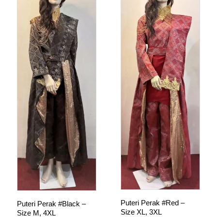
Puteri Perak #Red –
Puteri Perak #Black –
Size XL, 3XL
Size M, 4XL