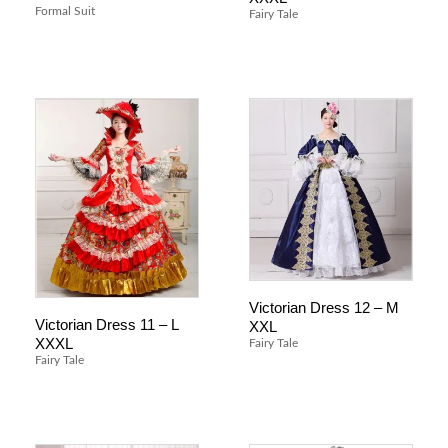
Formal Suit
Fairy Tale
Victorian Dress 12 – M
Victorian Dress 11 – L
XXL
XXXL
Fairy Tale
Fairy Tale