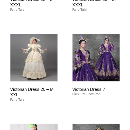
XXXL
XXXL
Fairy Tale
Fairy Tale
Victorian Dress 20 – M
Victorian Dress 7
XXL
Plus Size Costume
Fairy Tale