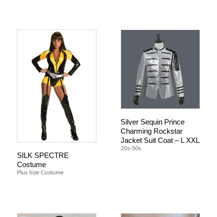
Silver Sequin Prince
Charming Rockstar
Jacket Suit Coat – L XXL
20s-50s
SILK SPECTRE
Costume
Plus Size Costume