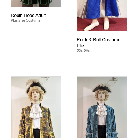
Robin Hood Adult
Plus Size Costume
Rock & Roll Costume –
Plus
50s-90s