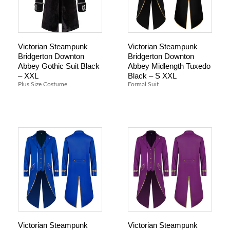
Victorian Steampunk
Victorian Steampunk
Bridgerton Downton
Bridgerton Downton
Abbey Gothic Suit Black
Abbey Midlength Tuxedo
– XXL
Black – S XXL
Plus Size Costume
Formal Suit
Victorian Steampunk
Victorian Steampunk