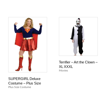
Terrifier – Art the Clown –
XL XXXL
Movies
SUPERGIRL Deluxe
Costume – Plus Size
Plus Size Costume