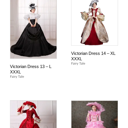
Victorian Dress 14 – XL
XXXL
Fairy Tale
Victorian Dress 13 – L
XXXL
Fairy Tale