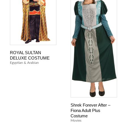
ROYAL SULTAN
DELUXE COSTUME
Egyptian & Arabian
Shrek Forever After –
Fiona Adult Plus
Costume
Movies