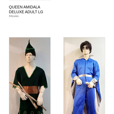
QUEEN AMIDALA
DELUXE ADULT LG
Movies