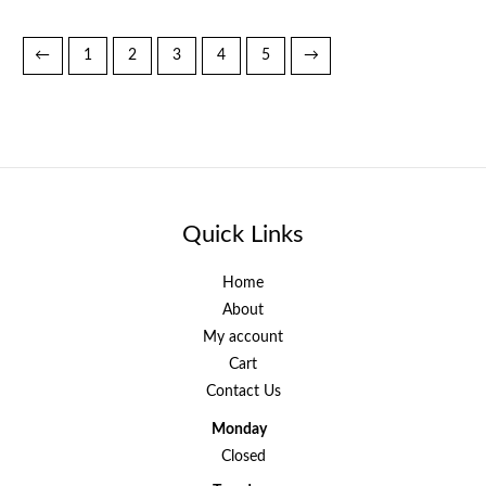
←
1
2
3
4
5
→
Quick Links
Home
About
My account
Cart
Contact Us
Monday
Closed