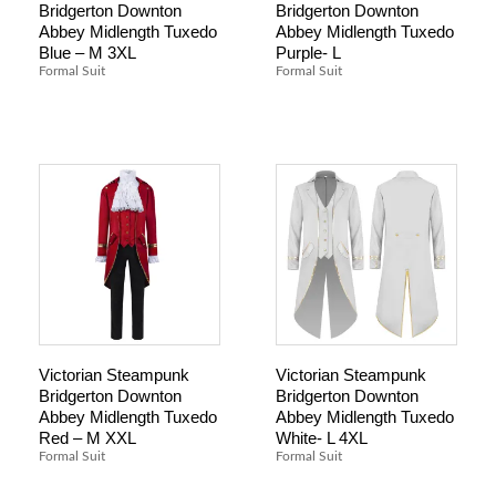
Bridgerton Downton
Bridgerton Downton
Abbey Midlength Tuxedo
Abbey Midlength Tuxedo
Blue – M 3XL
Purple- L
Formal Suit
Formal Suit
Victorian Steampunk
Victorian Steampunk
Bridgerton Downton
Bridgerton Downton
Abbey Midlength Tuxedo
Abbey Midlength Tuxedo
Red – M XXL
White- L 4XL
Formal Suit
Formal Suit