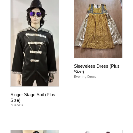
Sleeveless Dress (Plus
Size)
Evening Dress
Singer Stage Suit (Plus
Size)
50s-90s