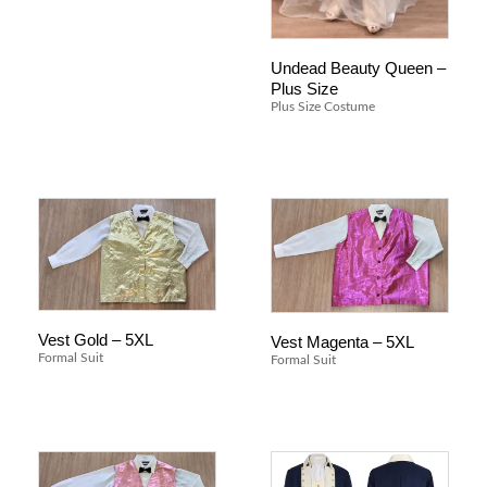
Undead Beauty Queen –
Plus Size
Plus Size Costume
Vest Gold – 5XL
Vest Magenta – 5XL
Formal Suit
Formal Suit