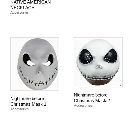
NATIVE AMERICAN
NECKLACE
Accessories
Nightmare before
Nightmare before
Christmas Mask 2
Christmas Mask 1
Accessories
Accessories