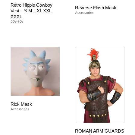
Retro Hippie Cowboy
Reverse Flash Mask
Vest – S M L XL XXL
Accessories
XXXL
50s-90s
Rick Mask
Accessories
ROMAN ARM GUARDS