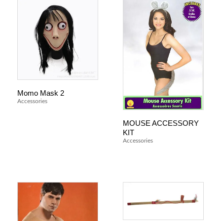
Momo Mask 2
Accessories
MOUSE ACCESSORY
KIT
Accessories