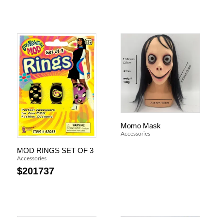
Momo Mask
Accessories
MOD RINGS SET OF 3
Accessories
$
201737