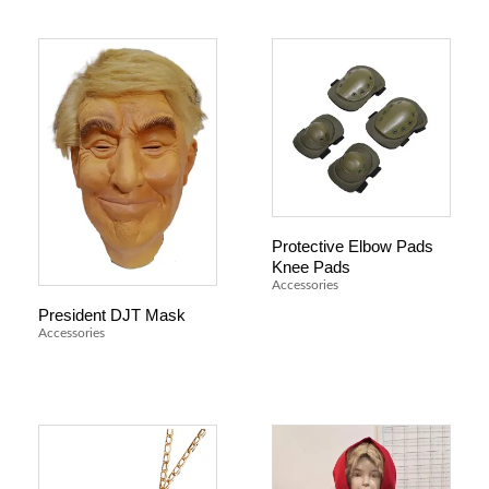
Protective Elbow Pads
Knee Pads
Accessories
President DJT Mask
Accessories