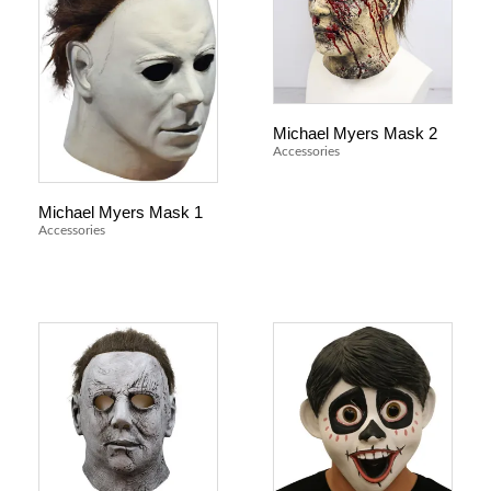
Michael Myers Mask 2
Accessories
Michael Myers Mask 1
Accessories