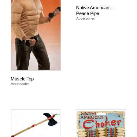
Native American –
Peace Pipe
Accessories
Muscle Top
Accessories