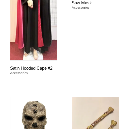
Saw Mask
Accessories
Satin Hooded Cape #2
Accessories