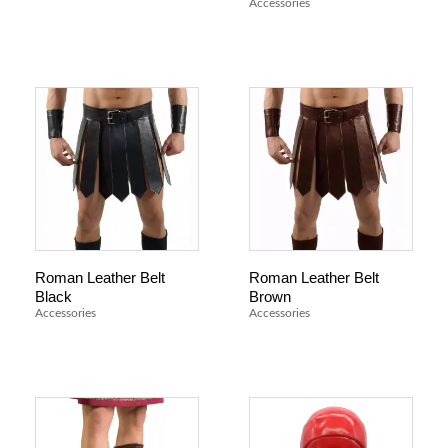
Accessories
Roman Leather Belt
Roman Leather Belt
Black
Brown
Accessories
Accessories