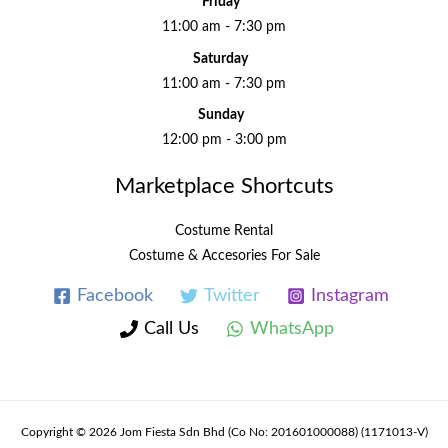
Friday
11:00 am - 7:30 pm
Saturday
11:00 am - 7:30 pm
Sunday
12:00 pm - 3:00 pm
Marketplace Shortcuts
Costume Rental
Costume & Accesories For Sale
Facebook
Twitter
Instagram
Call Us
WhatsApp
Copyright © 2026 Jom Fiesta Sdn Bhd (Co No: 201601000088) (1171013-V)