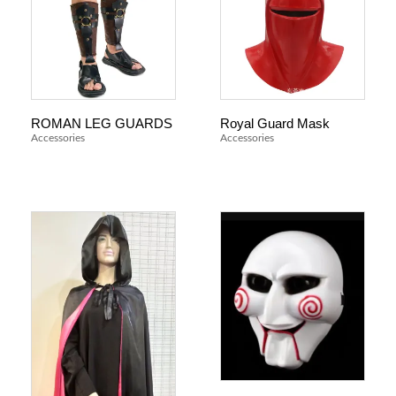
ROMAN LEG GUARDS
Royal Guard Mask
Accessories
Accessories