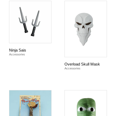
Ninja Sais
Accessories
Overload Skull Mask
Accessories