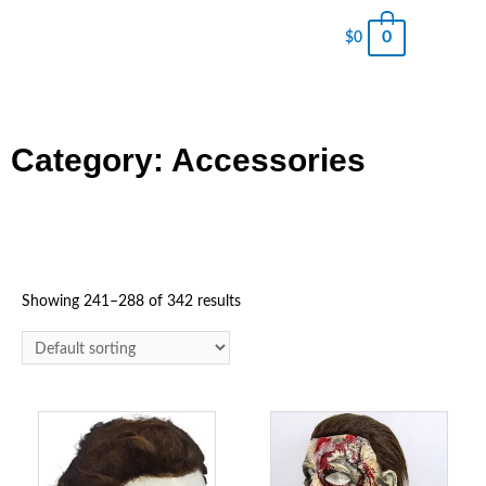
0
$
0
Category: Accessories
Showing 241–288 of 342 results