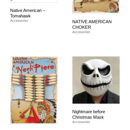
Native American –
Tomahawk
NATIVE AMERICAN
Accessories
CHOKER
Accessories
Nightmare before
Christmas Mask
Accessories