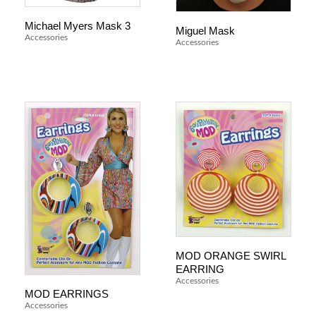
Michael Myers Mask 3
Miguel Mask
Accessories
Accessories
MOD ORANGE SWIRL
EARRING
Accessories
MOD EARRINGS
Accessories