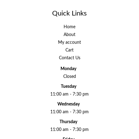
Quick Links
Home
About
My account
Cart
Contact Us
Monday
Closed
Tuesday
11:00 am - 7:30 pm
Wednesday
11:00 am - 7:30 pm
Thursday
11:00 am - 7:30 pm