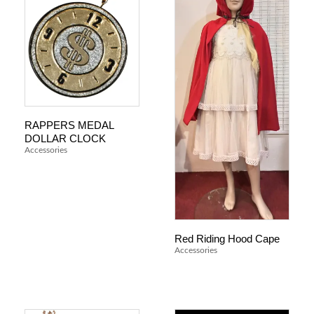
RAPPERS MEDAL
DOLLAR CLOCK
Accessories
Red Riding Hood Cape
Accessories