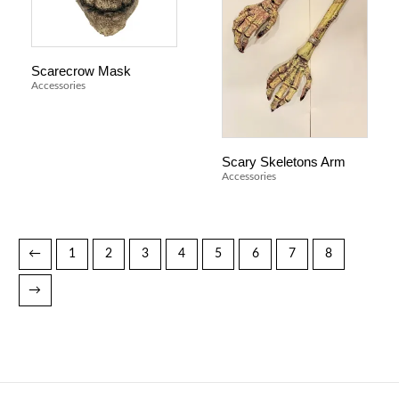
Scarecrow Mask
Accessories
Scary Skeletons Arm
Accessories
←
1
2
3
4
5
6
7
8
→