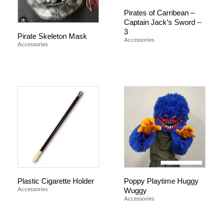
Pirates of Carribean –
Captain Jack’s Sword –
3
Pirate Skeleton Mask
Accessories
Accessories
Plastic Cigarette Holder
Poppy Playtime Huggy
Wuggy
Accessories
Accessories