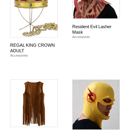
Resident Evil Lasher
Mask
Accessories
REGAL KING CROWN
ADULT
Accessories