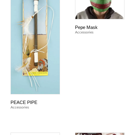
Pepe Mask
Accessories
PEACE PIPE
Accessories