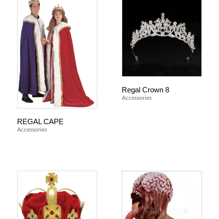
Regal Crown 8
Accessories
REGAL CAPE
Accessories