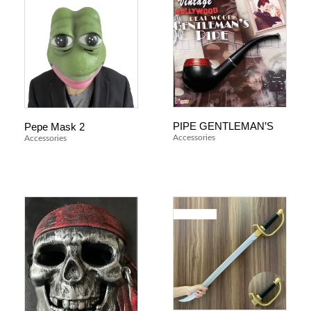
PIPE GENTLEMAN’S
Pepe Mask 2
Accessories
Accessories